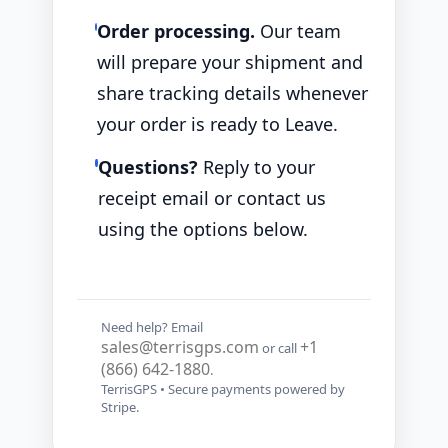
Order processing.
Our team
will prepare your shipment and
share tracking details whenever
your order is ready to Leave.
Questions?
Reply to your
receipt email or contact us
using the options below.
Need help? Email
sales@terrisgps.com
+1
or call
(866) 642-1880
.
TerrisGPS • Secure payments powered by
Stripe.