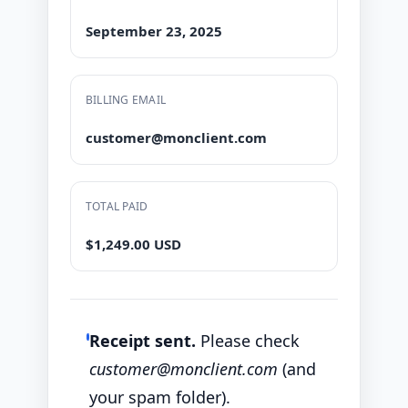
September 23, 2025
BILLING EMAIL
customer@monclient.com
TOTAL PAID
$1,249.00 USD
Receipt sent.
Please check
customer@monclient.com
(and
your spam folder).