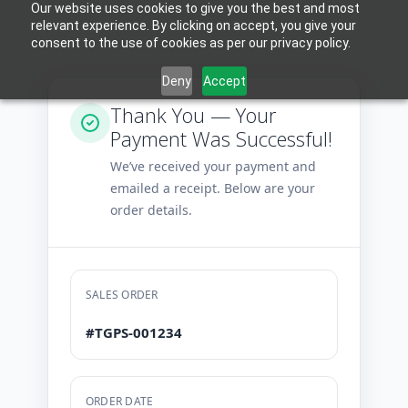
Our website uses cookies to give you the best and most
relevant experience. By clicking on accept, you give your
consent to the use of cookies as per our privacy policy.
Deny
Accept
Thank You — Your
Payment Was Successful!
We’ve received your payment and
emailed a receipt. Below are your
order details.
SALES ORDER
#TGPS-001234
ORDER DATE