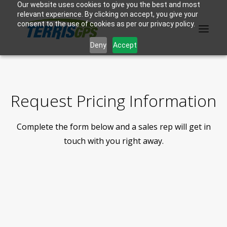
Our website uses cookies to give you the best and most
relevant experience. By clicking on accept, you give your
consent to the use of cookies as per our privacy policy.
Deny
Accept
PRODUCTS
Request Pricing Information
MANUFACTURER
Complete the form below and a sales rep will get in
KNOWLEDGE BASE
touch with you right away.
ABOUT US
F.A.Q.
CONTACT US