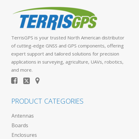
TerrisGPS is your trusted North American distributor
of cutting-edge GNSS and GPS components, offering
expert support and tailored solutions for precision
applications in surveying, agriculture, UAVs, robotics,
and more.
PRODUCT CATEGORIES
Antennas
Boards
Enclosures