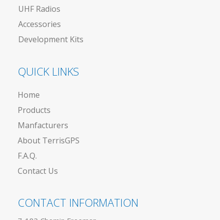
UHF Radios
Accessories
Development Kits
QUICK LINKS
Home
Products
Manfacturers
About TerrisGPS
F.A.Q.
Contact Us
CONTACT INFORMATION