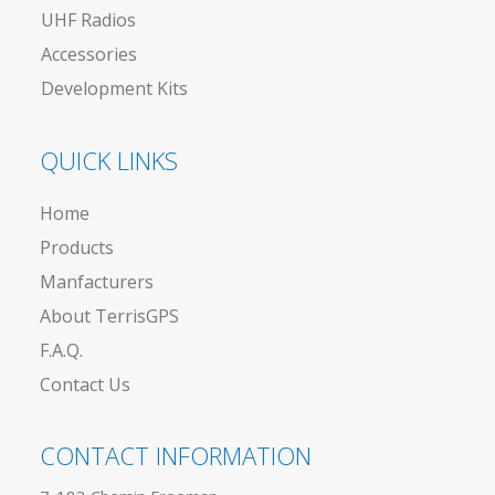
UHF Radios
Accessories
Development Kits
QUICK LINKS
Home
Products
Manfacturers
About TerrisGPS
F.A.Q.
Contact Us
CONTACT INFORMATION