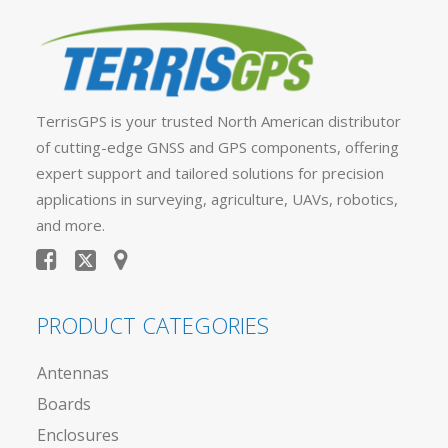
TerrisGPS is your trusted North American distributor
of cutting-edge GNSS and GPS components, offering
expert support and tailored solutions for precision
applications in surveying, agriculture, UAVs, robotics,
and more.
PRODUCT CATEGORIES
Antennas
Boards
Enclosures