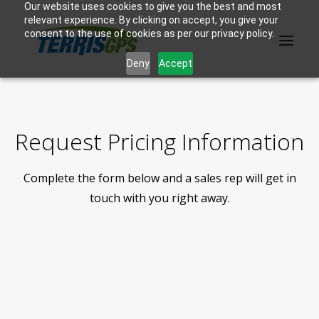
Our website uses cookies to give you the best and most
relevant experience. By clicking on accept, you give your
consent to the use of cookies as per our privacy policy.
Deny
Accept
PRODUCTS
Request Pricing Information
MANUFACTURER
Complete the form below and a sales rep will get in
KNOWLEDGE BASE
touch with you right away.
ABOUT US
F.A.Q.
CONTACT US