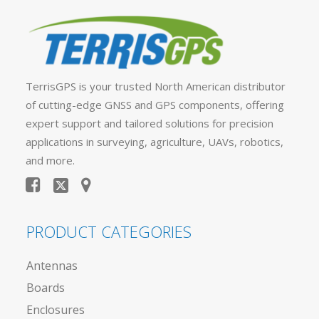
TerrisGPS is your trusted North American distributor
of cutting-edge GNSS and GPS components, offering
expert support and tailored solutions for precision
applications in surveying, agriculture, UAVs, robotics,
and more.
PRODUCT CATEGORIES
Antennas
Boards
Enclosures