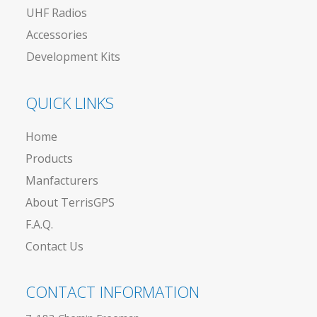
UHF Radios
Accessories
Development Kits
QUICK LINKS
Home
Products
Manfacturers
About TerrisGPS
F.A.Q.
Contact Us
CONTACT INFORMATION