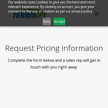
Our website uses cookies to give you the best and most
relevant experience. By clicking on accept, you give your
consent to the use of cookies as per our privacy policy.
Deny
Accept
PRODUCTS
Request Pricing Information
MANUFACTURER
Complete the form below and a sales rep will get in
KNOWLEDGE BASE
touch with you right away.
ABOUT US
F.A.Q.
CONTACT US