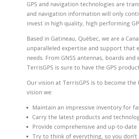
GPS and navigation technologies are trans
and navigation information will only cont
invest in high quality, high performing G
Based in Gatineau, Québec, we are a Canad
unparalleled expertise and support that 
needs. From GNSS antennas, boards and enc
TerrisGPS is sure to have the GPS product
Our vision at TerrisGPS is to become the 
vision we:
Maintain an impressive inventory for fas
Carry the latest products and technolo
Provide comprehensive and up-to-date i
Try to think of everything, so you don’t 