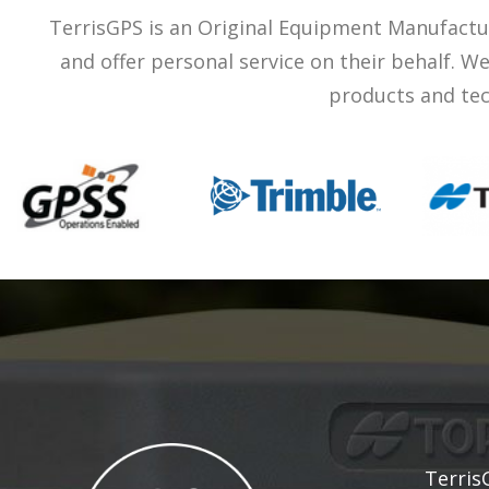
TerrisGPS is an Original Equipment Manufactu
and offer personal service on their behalf. 
products and tec
Terris