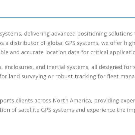
S systems, delivering advanced positioning solutions 
As a distributor of global GPS systems, we offer hi
le and accurate location data for critical applicati
, enclosures, and inertial systems, all designed for
for land surveying or robust tracking for fleet man
ports clients across North America, providing exper
tion of satellite GPS systems and experience the im