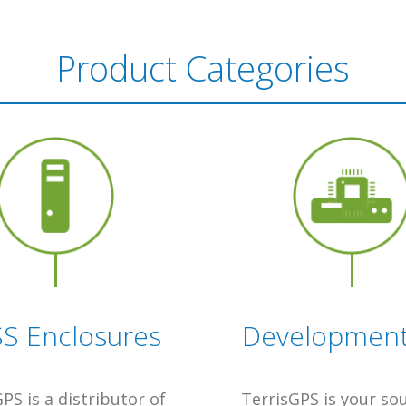
Product Categories
S Enclosures
Development 
PS is a distributor of
TerrisGPS is your so