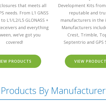
losures that meets all
Development Kits from
PS needs. From L1 GNSS
reputable and tru
s to L1/L2/L5 GLONASS +
manufacturers in the 
eceivers and everything
Manufacturers include
tween, we’ve got you
Crest, Trimble, To
covered!
Septentrio and GPS 
IEW PRODUCTS
VIEW PRODUC
Products By Manufacturer