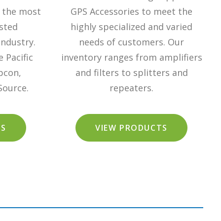
 the most
GPS Accessories to meet the
sted
highly specialized and varied
industry.
needs of customers. Our
 Pacific
inventory ranges from amplifiers
pcon,
and filters to splitters and
Source.
repeaters.
TS
VIEW PRODUCTS