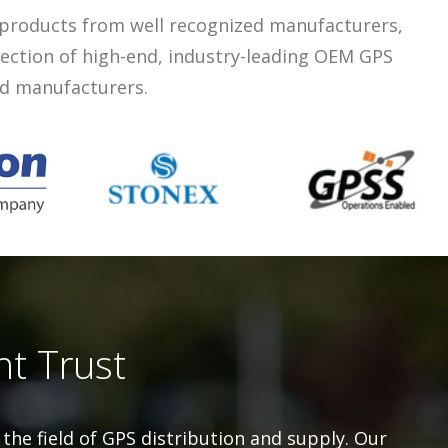
 products from well recognized manufacturers,
lection of high-end, industry-leading OEM GPS
ed manufacturers.
nt Trust
the field of GPS distribution and supply. Our