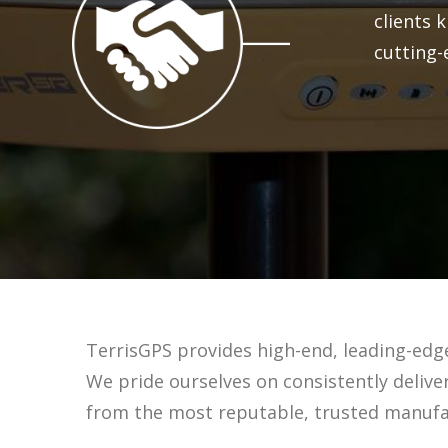
clients 
cutting-
TerrisGPS provides high-end, leading-edg
We pride ourselves on consistently deliv
from the most reputable, trusted manufac