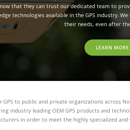
know that they can trust our dedicated team to pro
edge technologies available in the GPS industry. We c
their needs, even after the 
LEARN MORE
e GPS to public and private organizations across No
ering industry leading OEM GPS products and techno
turers in order to meet the highly specialized and 