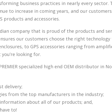
forming business practices in nearly every sector. 
inue to increase in coming years, and our customers
PS products and accessories.
ian company that is proud of the products and servi
ensures our customers choose the right technology t
losures, to GPS accessories ranging from amplifiers
 you’re looking for.
PREMIER specialized high end OEM distributor in Nor
t delivery;
gies from the top manufacturers in the industry;
nformation about all of our products; and,
have to!