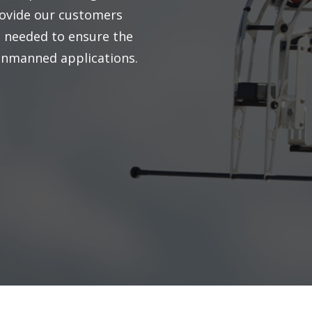
ovide our customers
e needed to ensure the
 unmanned applications.