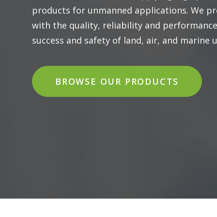
products for unmanned applications. We pr
with the quality, reliability and performanc
success and safety of land, air, and marine
BROWSE OUR PRODUCTS