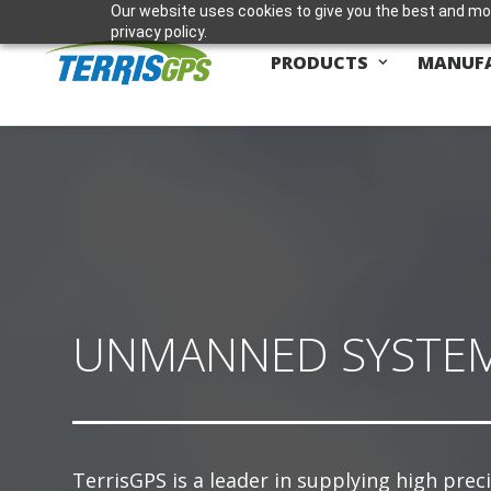
Our website uses cookies to give you the best and mos
privacy policy.
PRODUCTS
MANUF
UNMANNED SYSTE
TerrisGPS is a leader in supplying high prec