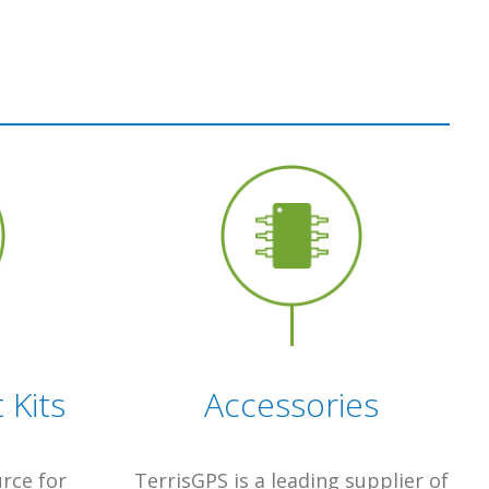
Kits
Accessories
urce for
TerrisGPS is a leading supplier of