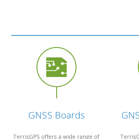
GNSS Boards
GNS
TerrisGPS offers a wide range of
TerrisG