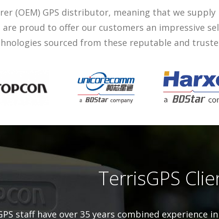
rer (OEM) GPS distributor, meaning that we supply
We are proud to offer our customers an impressive se
hnologies sourced from these reputable and trust
TerrisGPS Clie
GPS staff have over 35 years combined experience in 