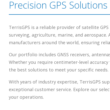
Precision GPS Solutions
TerrisGPS is a reliable provider of satellite GP
surveying, agriculture, marine, and aerospace. 
manufacturers around the world, ensuring reliab
Our portfolio includes GNSS receivers, antennas
Whether you require centimeter-level accuracy 
the best solutions to meet your specific needs.
With years of industry expertise, TerrisGPS sup
exceptional customer service. Explore our selec
your operations.