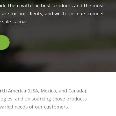
vide them with the best products and the most
are for our clients, and we’ll continue to meet
sale is final.
rth America (USA, Mexico, and Canada).
logies, and on sourcing those products
varied needs of our customers.