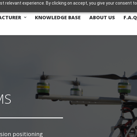
t relevant experience. By clicking on accept, you give your consent to
ACTURER
KNOWLEDGE BASE
ABOUT US
F.A.Q
MS
ision positioning