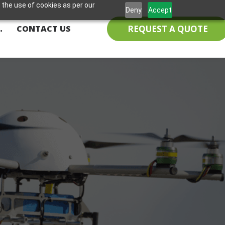
 the use of cookies as per our
Deny
Accept
REQUEST A QUOTE
.
CONTACT US