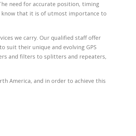
The need for accurate position, timing
 know that it is of utmost importance to
ces we carry. Our qualified staff offer
o suit their unique and evolving GPS
 and filters to splitters and repeaters,
th America, and in order to achieve this