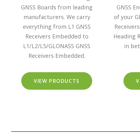
GNSS Boards from leading
GNSS Enc
manufacturers. We carry
of your G
everything from L1 GNSS
Receiver
Receivers Embedded to
Heading R
L1/L2/L5/GLONASS GNSS
in be
Receivers Embedded.
VIEW PRODUCTS
V