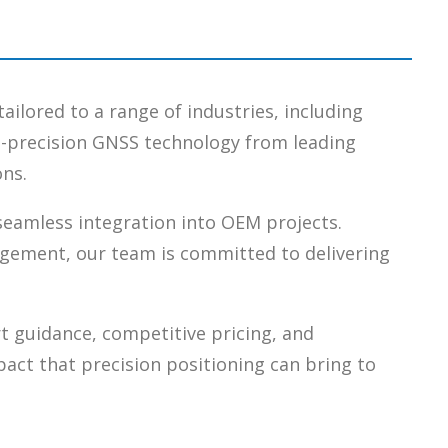
tailored to a range of industries, including
gh-precision GNSS technology from leading
ons.
 seamless integration into OEM projects.
agement, our team is committed to delivering
t guidance, competitive pricing, and
pact that precision positioning can bring to