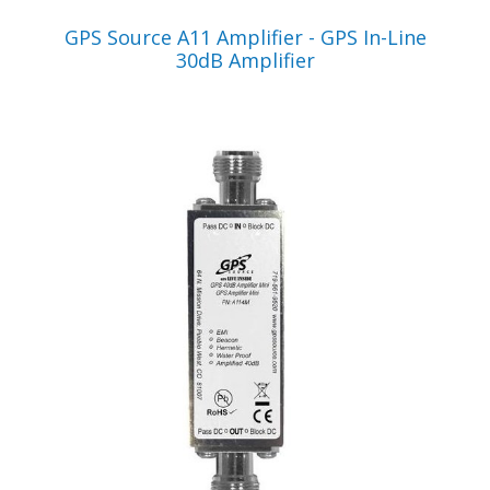
VIEW PRODUCT
GPS Source A11 Amplifier - GPS In-Line
30dB Amplifier