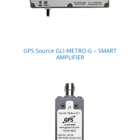
VIEW PRODUCT
GPS Source GLI-METRO-G – SMART
AMPLIFIER