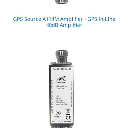
VIEW PRODUCT
GPS Source A114M Amplifier - GPS In-Line
40dB Amplifier