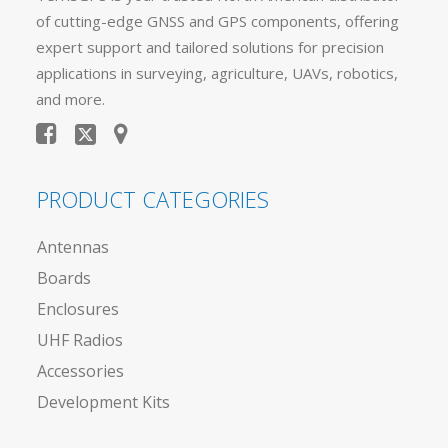
of cutting-edge GNSS and GPS components, offering
expert support and tailored solutions for precision
applications in surveying, agriculture, UAVs, robotics,
and more.
PRODUCT CATEGORIES
Antennas
Boards
Enclosures
UHF Radios
Accessories
Development Kits