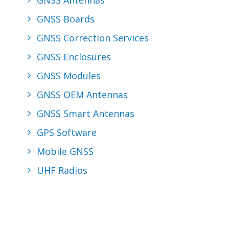
GNSS Antennas
GNSS Boards
GNSS Correction Services
GNSS Enclosures
GNSS Modules
GNSS OEM Antennas
GNSS Smart Antennas
GPS Software
Mobile GNSS
UHF Radios