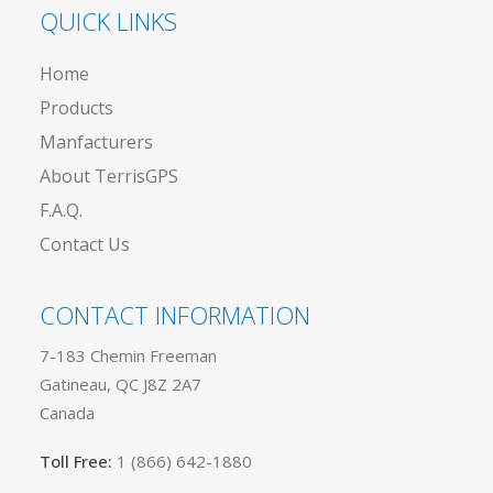
QUICK LINKS
Home
Products
Manfacturers
About TerrisGPS
F.A.Q.
Contact Us
CONTACT INFORMATION
7-183 Chemin Freeman
Gatineau, QC J8Z 2A7
Canada
Toll Free:
1 (866) 642-1880