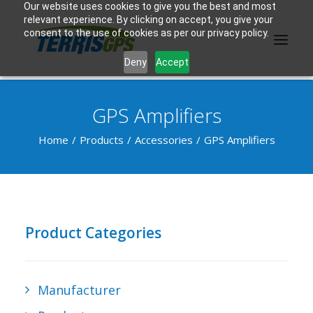
Our website uses cookies to give you the best and most
relevant experience. By clicking on accept, you give your
consent to the use of cookies as per our privacy policy.
Deny
Accept
GPS Amplifiers
PRODUCTS
Home
Products
Accessories
GPS Amplifiers
MANUFACTURER
KNOWLEDGE BASE
ABOUT US
Product Categories
F.A.Q.
CONTACT US
Manufacturer