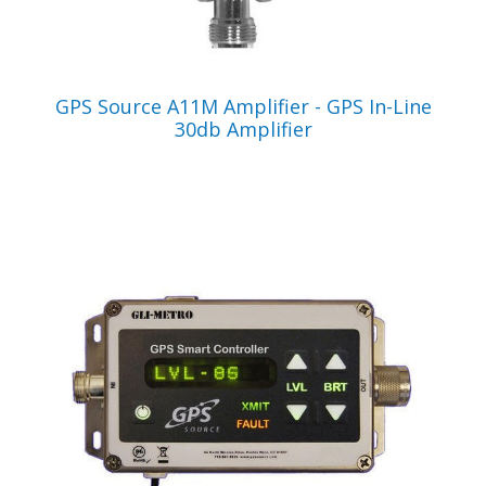
VIEW PRODUCT
GPS Source A11M Amplifier - GPS In-Line
30db Amplifier