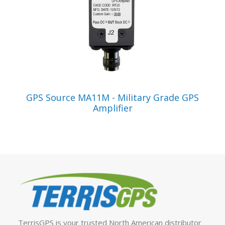
VIEW PRODUCT
GPS Source MA11M - Military Grade GPS
Amplifier
TerrisGPS is your trusted North American distributor