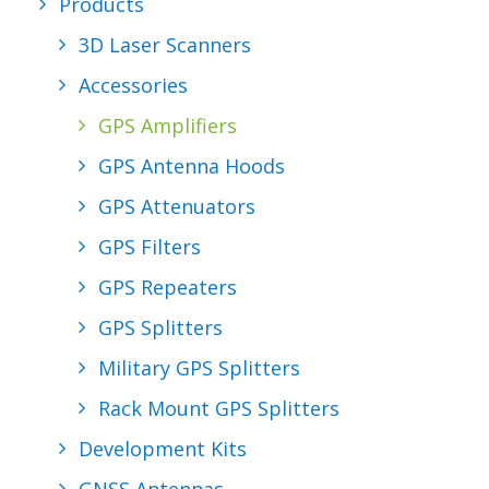
Products
REQUEST A
3D Laser Scanners
QUOTE
Accessories
GPS Amplifiers
GPS Antenna Hoods
SEARCH
GPS Attenuators
GPS Filters
GPS Repeaters
GPS Splitters
Military GPS Splitters
Rack Mount GPS Splitters
Development Kits