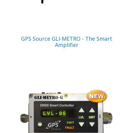
VIEW PRODUCT
GPS Source GLI-METRO - The Smart
Amplifier