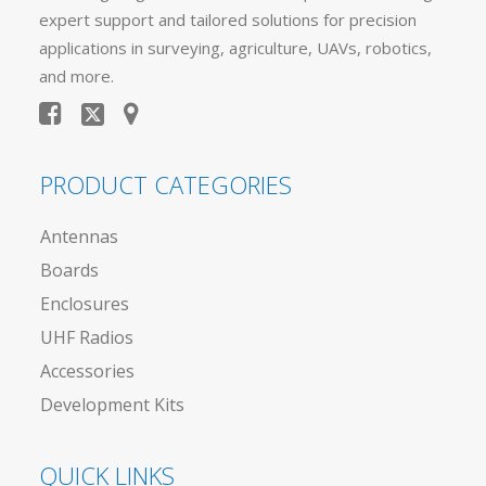
expert support and tailored solutions for precision
applications in surveying, agriculture, UAVs, robotics,
and more.
PRODUCT CATEGORIES
Antennas
Boards
Enclosures
UHF Radios
Accessories
Development Kits
QUICK LINKS