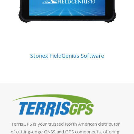
VIEW PRODUCT
Stonex FieldGenius Software
TerrisGPS is your trusted North American distributor
of cutting-edge GNSS and GPS components, offering