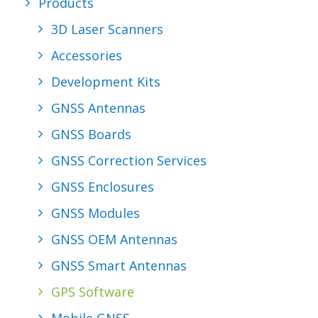
Products
REQUEST A
3D Laser Scanners
QUOTE
Accessories
Development Kits
GNSS Antennas
SEARCH
GNSS Boards
GNSS Correction Services
GNSS Enclosures
GNSS Modules
GNSS OEM Antennas
GNSS Smart Antennas
GPS Software