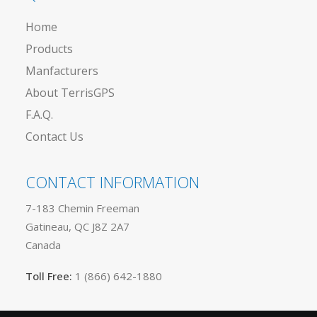
Home
Products
Manfacturers
About TerrisGPS
F.A.Q.
Contact Us
CONTACT INFORMATION
7-183 Chemin Freeman
Gatineau, QC J8Z 2A7
Canada
Toll Free:
1 (866) 642-1880