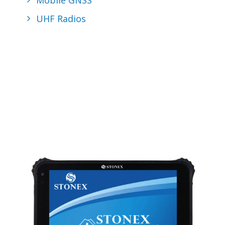
Mobile GNSS
UHF Radios