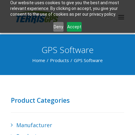
Our website uses cookies to give you the best and most
relevant experience. By clicking on accept, you give your
consent to the use of cookies as per our privacy policy.
Deny
Accept
GPS Software
PRODUCTS
Home
Products
GPS Software
MANUFACTURER
KNOWLEDGE BASE
ABOUT US
Product Categories
F.A.Q.
CONTACT US
Manufacturer