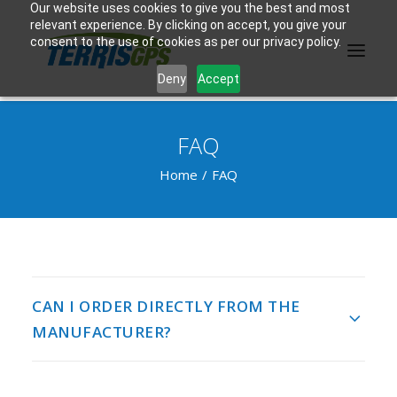
Our website uses cookies to give you the best and most
relevant experience. By clicking on accept, you give your
consent to the use of cookies as per our privacy policy.
Deny
Accept
FAQ
PRODUCTS
Home
FAQ
MANUFACTURER
KNOWLEDGE BASE
ABOUT US
CAN I ORDER DIRECTLY FROM THE
F.A.Q.
MANUFACTURER?
CONTACT US