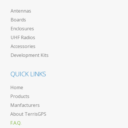
Antennas
Boards
Enclosures
UHF Radios
Accessories
Development Kits
QUICK LINKS
Home
Products
Manfacturers
About TerrisGPS
F.A.Q.