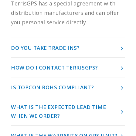
TerrisGPS has a special agreement with
REQUEST A
distribution manufacturers and can offer
QUOTE
you personal service directly.
SEARCH
DO YOU TAKE TRADE INS?
HOW DO I CONTACT TERRISGPS?
IS TOPCON ROHS COMPLIANT?
WHAT IS THE EXPECTED LEAD TIME
WHEN WE ORDER?
WHAT IS THE WARRANTY ON GPS UNIT?