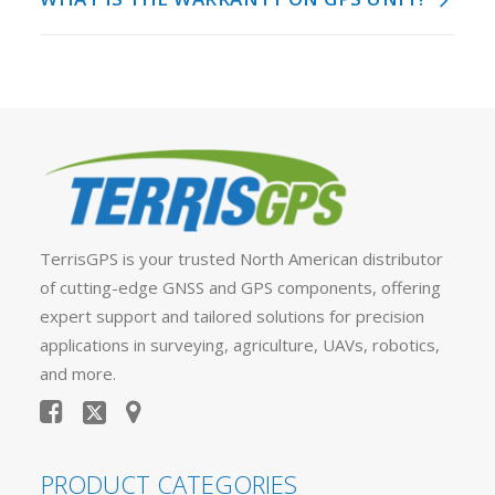
TerrisGPS is your trusted North American distributor
of cutting-edge GNSS and GPS components, offering
expert support and tailored solutions for precision
applications in surveying, agriculture, UAVs, robotics,
and more.
PRODUCT CATEGORIES