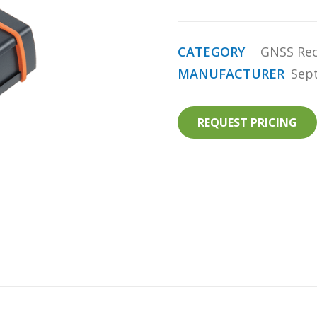
CATEGORY
GNSS Rec
MANUFACTURER
Sep
REQUEST PRICING