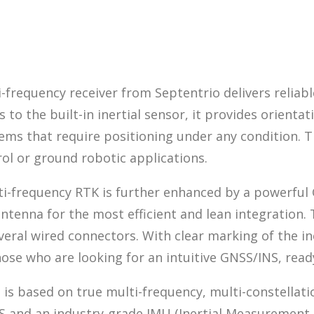
frequency receiver from Septentrio delivers reliabl
o the built-in inertial sensor, it provides orientati
stems that require positioning under any condition
rol or ground robotic applications.
ti-frequency RTK is further enhanced by a powerful 
antenna for the most efficient and lean integration.
veral wired connectors. With clear marking of the in
hose who are looking for an intuitive GNSS/INS, read
g is based on true multi-frequency, multi-constella
and an industry-grade IMU (Inertial Measurement Un