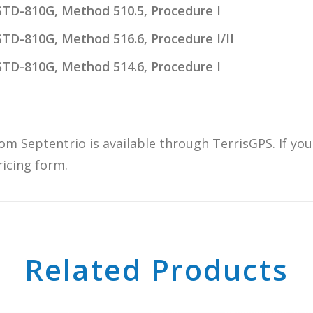
TD-810G, Method 510.5, Procedure I
TD-810G, Method 516.6, Procedure I/II
TD-810G, Method 514.6, Procedure I
om Septentrio is available through TerrisGPS. If yo
ricing form.
Related Products