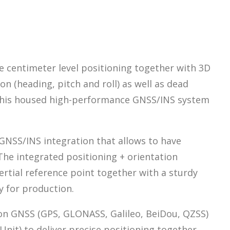
e centimeter level positioning together with 3D
on (heading, pitch and roll) as well as dead
. This housed high-performance GNSS/INS system
GNSS/INS integration that allows to have
 The integrated positioning + orientation
ertial reference point together with a sturdy
y for production.
tion GNSS (GPS, GLONASS, Galileo, BeiDou, QZSS)
it) to deliver precise positioning together