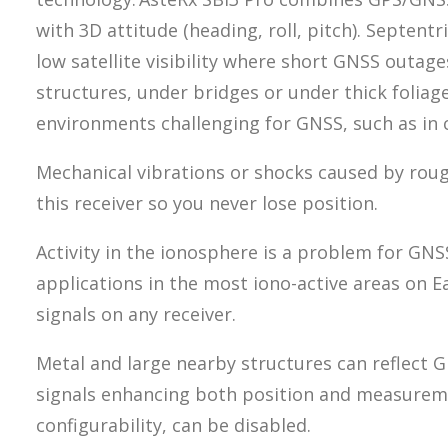
with 3D attitude (heading, roll, pitch). Septen
low satellite visibility where short GNSS outag
structures, under bridges or under thick foliag
environments challenging for GNSS, such as in c
Mechanical vibrations or shocks caused by roug
this receiver so you never lose position.
Activity in the ionosphere is a problem for GNSS 
applications in the most iono-active areas on 
signals on any receiver.
Metal and large nearby structures can reflect 
signals enhancing both position and measureme
configurability, can be disabled.