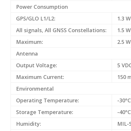
Power Consumption
GPS/GLO L1/L2:
1.3 W
All signals, All GNSS Constellations:
1.5 W
Maximum:
2.5 W
Antenna
Output Voltage:
5 VD
Maximum Current:
150 
Environmental
Operating Temperature:
-30°C
Storage Temperature:
-40°C
Humidity:
MIL-S