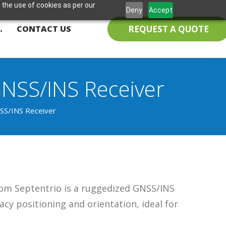
 the use of cookies as per our
Deny
Accept
REQUEST A QUOTE
.
CONTACT US
GNSS/INS Receiver
SS/INS Receiver
rom Septentrio is a ruggedized GNSS/INS
acy positioning and orientation, ideal for