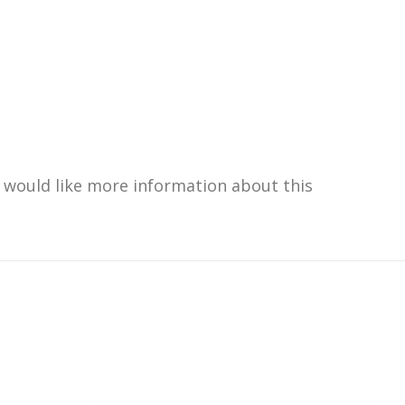
u would like more information about this