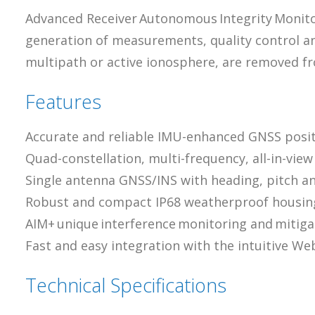
Advanced Receiver Autonomous Integrity Monitori
generation of measurements, quality control an
multipath or active ionosphere, are removed fr
Features
Accurate and reliable IMU-enhanced GNSS posit
Quad-constellation, multi-frequency, all-in-vie
Single antenna GNSS/INS with heading, pitch an
Robust and compact IP68 weatherproof housin
AIM+ unique interference monitoring and mitig
Fast and easy integration with the intuitive W
Technical Specifications