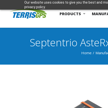
Our website uses cookies to give you the best and mos
privacy policy.
PRODUCTS
MANUF
Septentrio AsteR
Home
Manufa