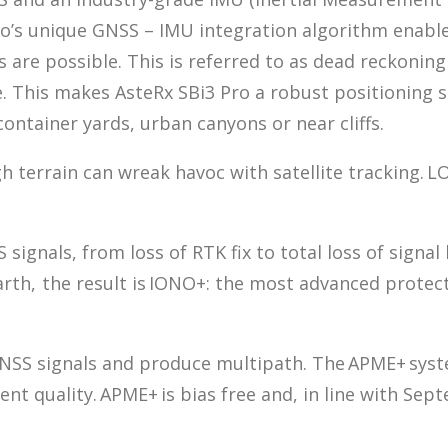
trio’s unique GNSS – IMU integration algorithm enab
es are possible. This is referred to as dead reckoni
e. This makes AsteRx SBi3 Pro a robust positioning 
ontainer yards, urban canyons or near cliffs.
h terrain can wreak havoc with satellite tracking. 
signals, from loss of RTK fix to total loss of signal
Earth, the result is IONO+: the most advanced prote
GNSS signals and produce multipath. The APME+ syste
nt quality. APME+ is bias free and, in line with S