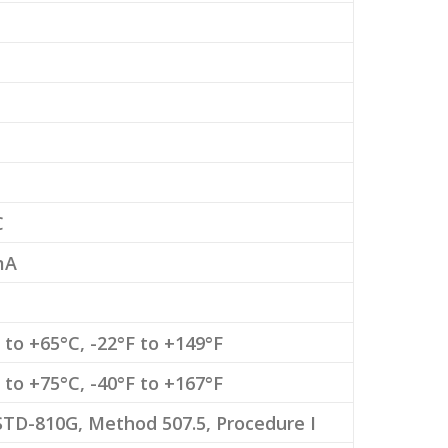
C
mA
 to +65°C, -22°F to +149°F
 to +75°C, -40°F to +167°F
TD-810G, Method 507.5, Procedure I