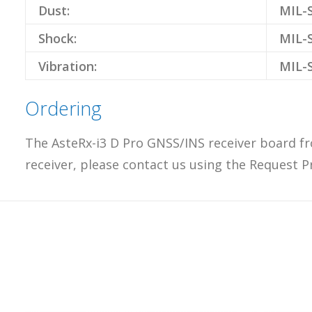
Dust:
MIL-S
Shock:
MIL-S
Vibration:
MIL-S
Ordering
The AsteRx-i3 D Pro GNSS/INS receiver board fr
receiver, please contact us using the Request P