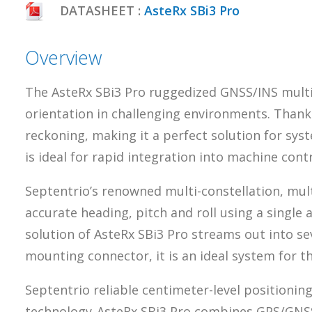
DATASHEET :
AsteRx SBi3 Pro
Overview
The AsteRx SBi3 Pro ruggedized GNSS/INS multi-
orientation in challenging environments. Thanks t
reckoning, making it a perfect solution for sy
is ideal for rapid integration into machine cont
Septentrio’s renowned multi-constellation, mul
accurate heading, pitch and roll using a single 
solution of AsteRx SBi3 Pro streams out into se
mounting connector, it is an ideal system for t
Septentrio reliable centimeter-level positionin
technology. AsteRx SBi3 Pro combines GPS/GNSS 