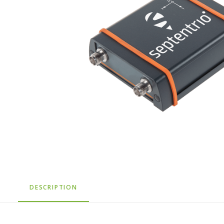
DESCRIPTION