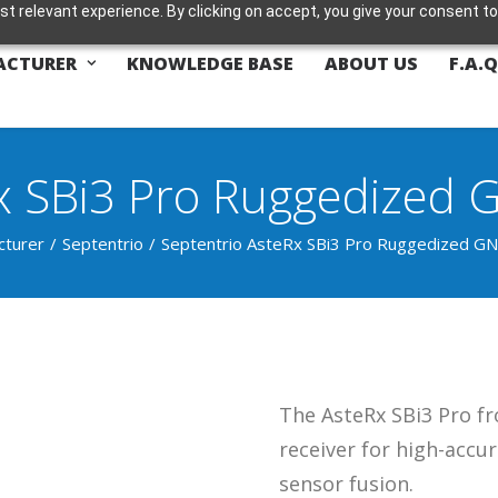
t relevant experience. By clicking on accept, you give your consent to
ACTURER
KNOWLEDGE BASE
ABOUT US
F.A.Q
x SBi3 Pro Ruggedized 
cturer
Septentrio
Septentrio AsteRx SBi3 Pro Ruggedized GN
The AsteRx SBi3 Pro f
receiver for high-accur
sensor fusion.