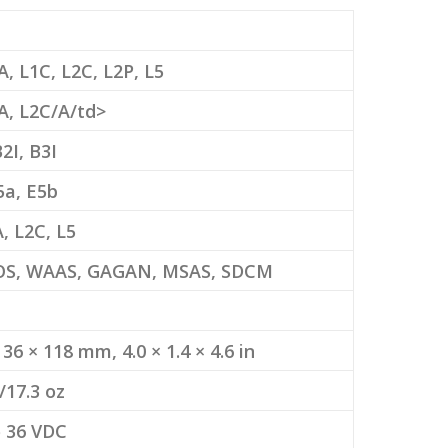
A, L1C, L2C, L2P, L5
A, L2C/A/td>
B2I, B3I
5a, E5b
, L2C, L5
S, WAAS, GAGAN, MSAS, SDCM
 36 × 118 mm, 4.0 × 1.4 × 4.6 in
/17.3 oz
o 36 VDC