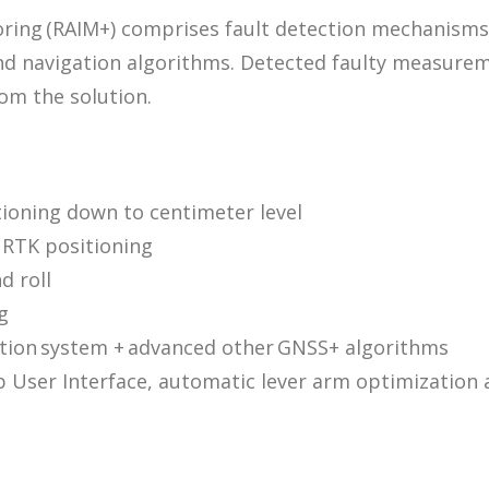
ng (RAIM+) comprises fault detection mechanisms of 
d navigation algorithms. Detected faulty measureme
om the solution.
ioning down to centimeter level
w RTK positioning
d roll
g
ation system + advanced other GNSS+ algorithms
eb User Interface, automatic lever arm optimizatio