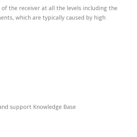
the receiver at all the levels including the
nts, which are typically caused by high
n and support Knowledge Base