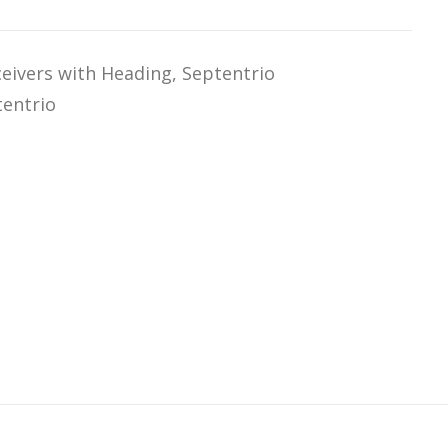
eivers with Heading
,
Septentrio
tentrio