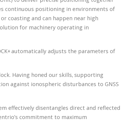
les continuous positioning in environments of
ng or coasting and can happen near high
solution for machinery operating in
LOCK+ automatically adjusts the parameters of
 lock. Having honed our skills, supporting
ction against ionospheric disturbances to GNSS
m effectively disentangles direct and reflected
eptentrio’s commitment to maximum