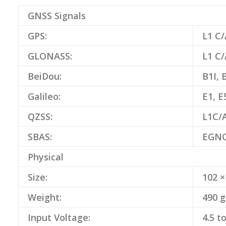
GNSS Signals
GPS:
L1 C/
GLONASS:
L1 C/
BeiDou:
B1I, 
Galileo:
E1, E
QZSS:
L1C/A
SBAS:
EGNO
Physical
Size:
102 ×
Weight:
490 g
Input Voltage:
4.5 t