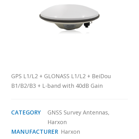
REQUEST A
QUOTE
SEARCH
GPS L1/L2 + GLONASS L1/L2 + BeiDou
B1/B2/B3 + L-band with 40dB Gain
CATEGORY
GNSS Survey Antennas
,
Harxon
MANUFACTURER
Harxon