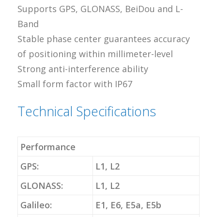
Supports GPS, GLONASS, BeiDou and L-
Band
Stable phase center guarantees accuracy
of positioning within millimeter-level
Strong anti-interference ability
Small form factor with IP67
Technical Specifications
Performance
GPS:
L1, L2
GLONASS:
L1, L2
Galileo:
E1, E6, E5a, E5b