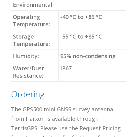
Environmental
Operating
-40 °C to +85 °C
Temperature:
Storage
-55 °C to +85 °C
Temperature:
Humidity:
95% non-condensing
Water/Dust
IP67
Resistance:
Ordering
The GPS500 mini GNSS survey antenna
from Harxon is available through
TerrisGPS. Please use the Request Pricing