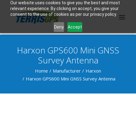
Our website uses cookies to give you the best and most
relevant experience. By clicking on accept, you give your
consent to the use of cookies as per our privacy policy.
Deny
Accept
Harxon GPS600 Mini GNSS
PRODUCTS
Survey Antenna
MANUFACTURER
Home
Manufacturer
Harxon
Harxon GPS600 Mini GNSS Survey Antenna
KNOWLEDGE BASE
ABOUT US
F.A.Q.
CONTACT US