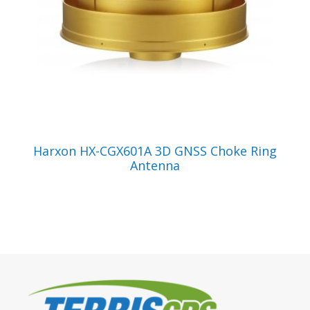
VIEW PRODUCT
Harxon HX-CGX601A 3D GNSS Choke Ring
Antenna