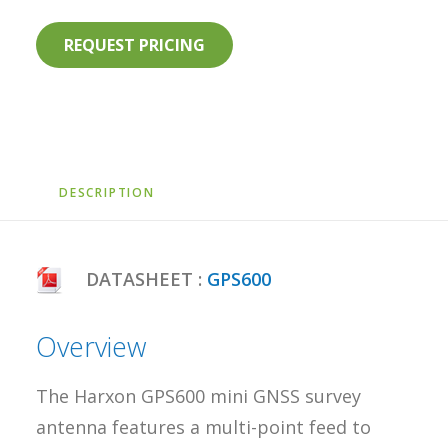
REQUEST PRICING
DESCRIPTION
DATASHEET :
GPS600
Overview
The Harxon GPS600 mini GNSS survey
antenna features a multi-point feed to