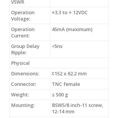
VSWR
Operation
+3.3 to + 12VDC
Voltage:
Operation
45mA (maximum)
Current:
Group Delay
<5ns
Ripple:
Physical
Dimensions:
¢152 x 62.2 mm
Connector:
TNC female
Weight:
≤ 500 g
Mounting:
BSW5/8 inch-11 screw,
12-14 mm