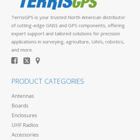
TerrisGPS is your trusted North American distributor
of cutting-edge GNSS and GPS components, offering
expert support and tailored solutions for precision
applications in surveying, agriculture, UAVs, robotics,
and more.
PRODUCT CATEGORIES
Antennas
Boards
Enclosures
UHF Radios
Accessories