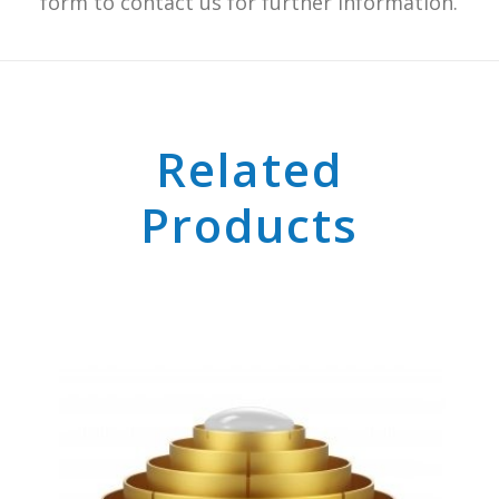
form to contact us for further information.
Related
Products