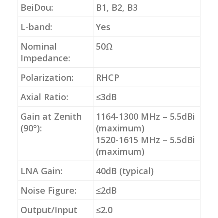
BeiDou:
B1, B2, B3
L-band:
Yes
Nominal
50Ω
Impedance:
Polarization:
RHCP
Axial Ratio:
≤3dB
Gain at Zenith
1164-1300 MHz – 5.5dBi
(90°):
(maximum)
1520-1615 MHz – 5.5dBi
(maximum)
LNA Gain:
40dB (typical)
Noise Figure:
≤2dB
Output/Input
≤2.0