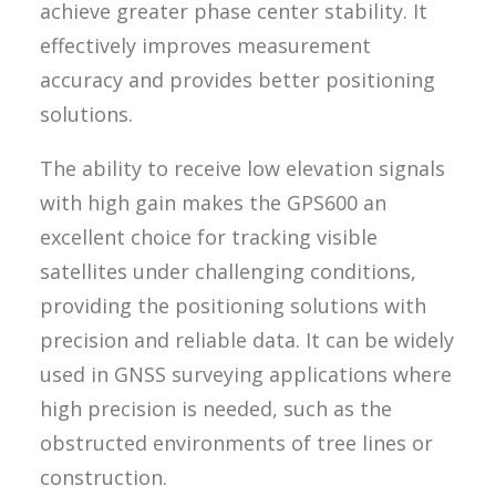
achieve greater phase center stability. It
effectively improves measurement
accuracy and provides better positioning
solutions.
The ability to receive low elevation signals
with high gain makes the GPS600 an
excellent choice for tracking visible
satellites under challenging conditions,
providing the positioning solutions with
precision and reliable data. It can be widely
used in GNSS surveying applications where
high precision is needed, such as the
obstructed environments of tree lines or
construction.