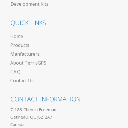
Development Kits
QUICK LINKS
Home
Products
Manfacturers
About TerrisGPS
F.A.Q.
Contact Us
CONTACT INFORMATION
7-183 Chemin Freeman
Gatineau, QC J8Z 2A7
Canada