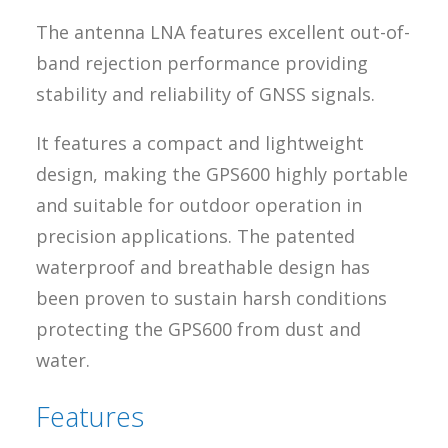
The antenna LNA features excellent out-of-
band rejection performance providing
stability and reliability of GNSS signals.
It features a compact and lightweight
design, making the GPS600 highly portable
and suitable for outdoor operation in
precision applications. The patented
waterproof and breathable design has
been proven to sustain harsh conditions
protecting the GPS600 from dust and
water.
Features