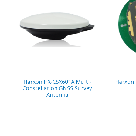
VIEW PRODUCT
Harxon HX-CSX601A Multi-
Harxon
Constellation GNSS Survey
Antenna