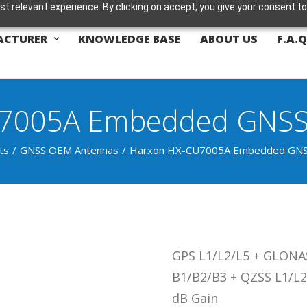
t relevant experience. By clicking on accept, you give your consent to
ACTURER
KNOWLEDGE BASE
ABOUT US
F.A.Q
7005A Embedded GNSS 
ts
GNSS OEM Antennas
Harxon HX-CU7005A Embedded GNSS
GPS L1/L2/L5 + GLONAS
B1/B2/B3 + QZSS L1/L2
dB Gain