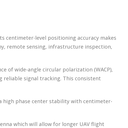
ts centimeter-level positioning accuracy makes
y, remote sensing, infrastructure inspection,
 of wide-angle circular polarization (WACP),
 reliable signal tracking. This consistent
high phase center stability with centimeter-
na which will allow for longer UAV flight