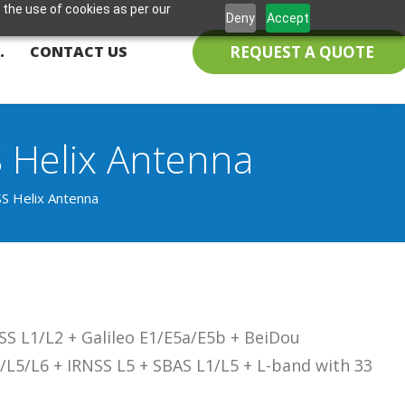
 the use of cookies as per our
Deny
Accept
REQUEST A QUOTE
.
CONTACT US
Helix Antenna
 Helix Antenna
S L1/L2 + Galileo E1/E5a/E5b + BeiDou
/L5/L6 + IRNSS L5 + SBAS L1/L5 + L-band with 33