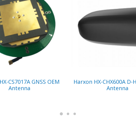
VIEW PRODUCT
VIEW PRODUCT
 HX-CS7017A GNSS OEM
Harxon HX-CHX600A D-H
Antenna
Antenna