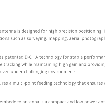
enna is designed for high precision positioning. I
tions such as surveying, mapping, aerial photograph
 patented D-QHA technology for stable performance
e tracking while maintaining high gain and providing
 even under challenging environments.
 a multi-point feeding technology that ensures a 
 embedded antenna is a compact and low power anten