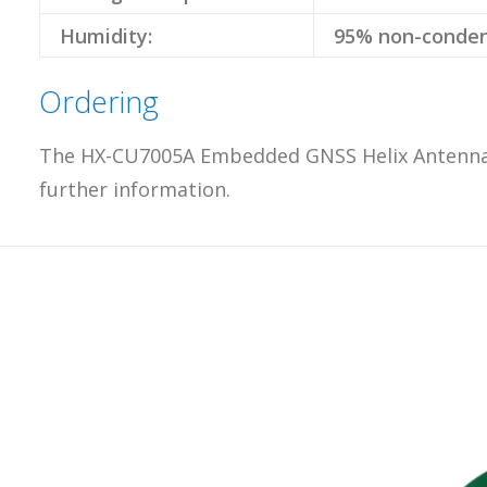
Humidity:
95% non-conden
Ordering
The HX-CU7005A Embedded GNSS Helix Antenna fr
further information.