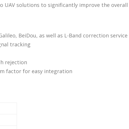
o UAV solutions to significantly improve the overall
ileo, BeiDou, as well as L-Band correction service
nal tracking
h rejection
m factor for easy integration