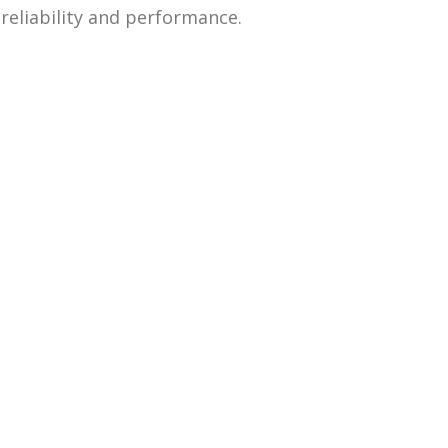
 reliability and performance.