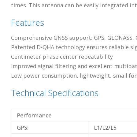
times. This antenna can be easily integrated int
Features
Comprehensive GNSS support: GPS, GLONASS, Gal
Patented D-QHA technology ensures reliable sig
Centimeter phase center repeatability
Improved signal filtering and excellent multipat
Low power consumption, lightweight, small for
Technical Specifications
Performance
GPS:
L1/L2/L5