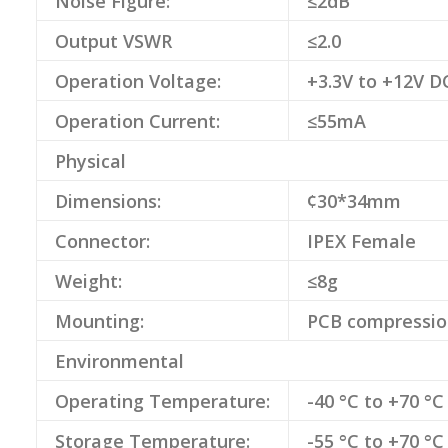
Noise Figure:
≤2dB
Output VSWR
≤2.0
Operation Voltage:
+3.3V to +12V D
Operation Current:
≤55mA
Physical
Dimensions:
¢30*34mm
Connector:
IPEX Female
Weight:
≤8g
Mounting:
PCB compressio
Environmental
Operating Temperature:
-40 °C to +70 °C
Storage Temperature:
-55 °C to +70 °C