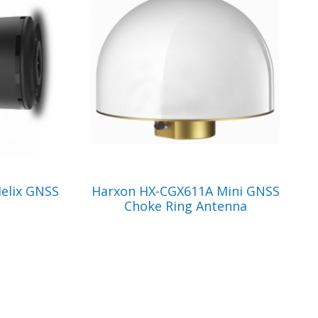
VIEW PRODUCT
elix GNSS
Harxon HX-CGX611A Mini GNSS
Choke Ring Antenna