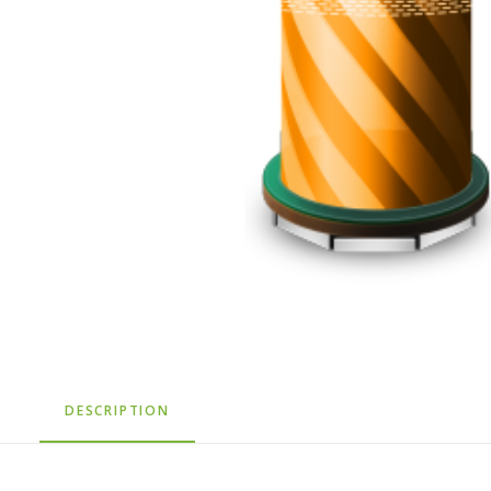
DESCRIPTION