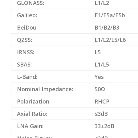
GLONASS:
L1/L2
Galileo:
E1/E5a/E5b
BeiDou:
B1/B2/B3
QZSS:
L1/L2/L5/L6
IRNSS:
L5
SBAS:
L1/L5
L-Band:
Yes
Nominal Impedance:
50Ω
Polarization:
RHCP
Axial Ratio:
≤3dB
LNA Gain:
33±2dB