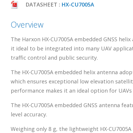
DATASHEET :
HX-CU7005A
Overview
The Harxon HX-CU7005A embedded GNSS helix ant
it ideal to be integrated into many UAV applica
traffic control and public security.
The HX-CU7005A embedded helix antenna adopts
which ensures exceptional low elevation satellit
performance makes it an ideal option for UAVs
The HX-CU7005A embedded GNSS antenna features
level accuracy.
Weighing only 8 g, the lightweight HX-CU7005A