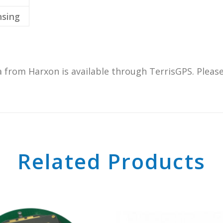
sing
om Harxon is available through TerrisGPS. Please 
Related Products