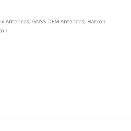
ix Antennas
,
GNSS OEM Antennas
,
Harxon
xon