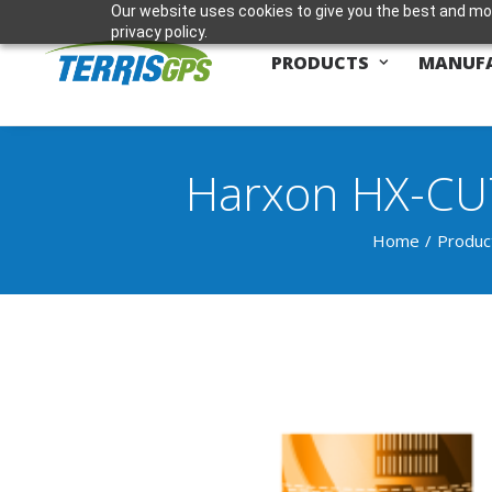
Our website uses cookies to give you the best and mos
privacy policy.
PRODUCTS
MANUF
Harxon HX-CU
Home
Produc