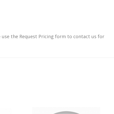
use the Request Pricing form to contact us for