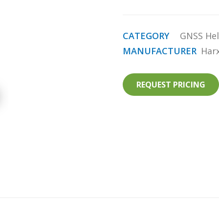
CATEGORY
GNSS Hel
MANUFACTURER
Har
REQUEST PRICING