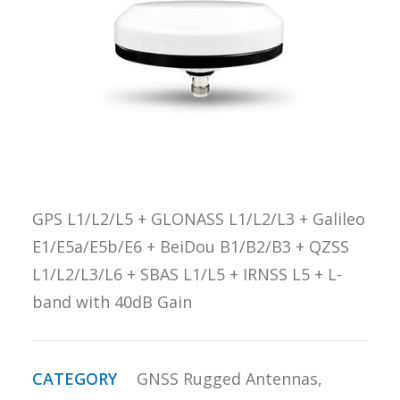
REQUEST A
QUOTE
SEARCH
GPS L1/L2/L5 + GLONASS L1/L2/L3 + Galileo
E1/E5a/E5b/E6 + BeiDou B1/B2/B3 + QZSS
L1/L2/L3/L6 + SBAS L1/L5 + IRNSS L5 + L-
band with 40dB Gain
CATEGORY
GNSS Rugged Antennas
,