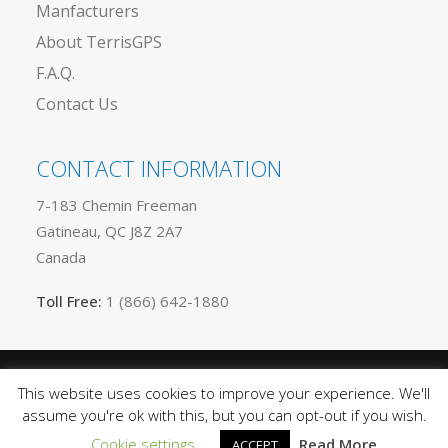
Manfacturers
About TerrisGPS
F.A.Q.
Contact Us
CONTACT INFORMATION
7-183 Chemin Freeman
Gatineau, QC J8Z 2A7
Canada
Toll Free:
1 (866) 642-1880
This website uses cookies to improve your experience. We'll
Privacy
© 2025 TerrisGPS. All rights reserved |
assume you're ok with this, but you can opt-out if you wish.
Policy
Terms of Use
Sitemap
|
|
Cookie settings
Read More
ACCEPT