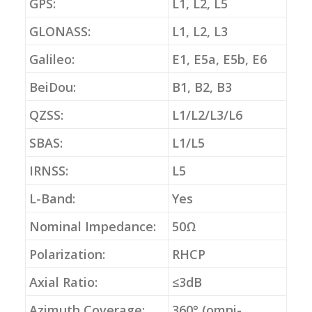
GPS:
L1, L2, L5
GLONASS:
L1, L2, L3
Galileo:
E1, E5a, E5b, E6
BeiDou:
B1, B2, B3
QZSS:
L1/L2/L3/L6
SBAS:
L1/L5
IRNSS:
L5
L-Band:
Yes
Nominal Impedance:
50Ω
Polarization:
RHCP
Axial Ratio:
≤3dB
Azimuth Coverage:
360° (omni-