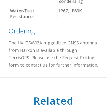
condensing
Water/Dust
IP67, IP69K
Resistance:
Ordering
The HX-CVX603A ruggedized GNSS antenna
from Harxon is available through
TerrisGPS. Please use the Request Pricing
form to contact us for further information.
Related