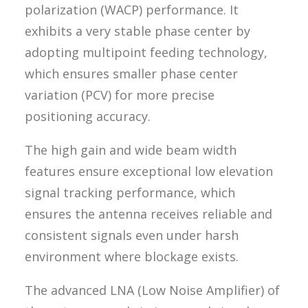
polarization (WACP) performance. It
exhibits a very stable phase center by
adopting multipoint feeding technology,
which ensures smaller phase center
variation (PCV) for more precise
positioning accuracy.
The high gain and wide beam width
features ensure exceptional low elevation
signal tracking performance, which
ensures the antenna receives reliable and
consistent signals even under harsh
environment where blockage exists.
The advanced LNA (Low Noise Amplifier) of