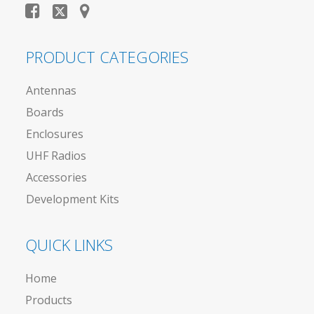
PRODUCT CATEGORIES
Antennas
Boards
Enclosures
UHF Radios
Accessories
Development Kits
QUICK LINKS
Home
Products