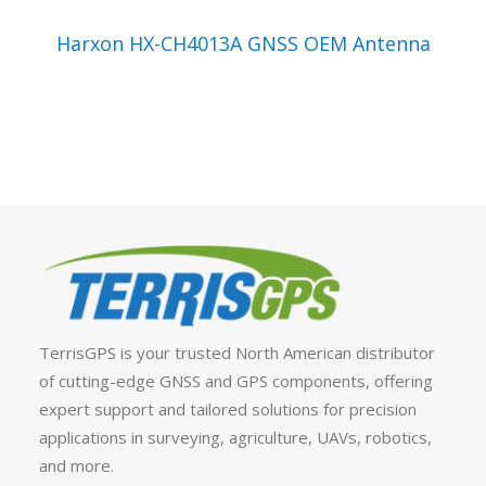
VIEW PRODUCT
Harxon HX-CH4013A GNSS OEM Antenna
TerrisGPS is your trusted North American distributor
of cutting-edge GNSS and GPS components, offering
expert support and tailored solutions for precision
applications in surveying, agriculture, UAVs, robotics,
and more.