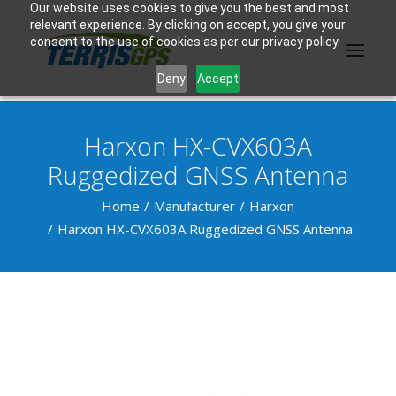
Our website uses cookies to give you the best and most
relevant experience. By clicking on accept, you give your
consent to the use of cookies as per our privacy policy.
Deny
Accept
Harxon HX-CVX603A
PRODUCTS
Ruggedized GNSS Antenna
MANUFACTURER
Home
Manufacturer
Harxon
Harxon HX-CVX603A Ruggedized GNSS Antenna
KNOWLEDGE BASE
ABOUT US
F.A.Q.
CONTACT US