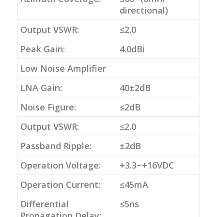
directional)
Output VSWR:
≤2.0
Peak Gain:
4.0dBi
Low Noise Amplifier
LNA Gain:
40±2dB
Noise Figure:
≤2dB
Output VSWR:
≤2.0
Passband Ripple:
±2dB
Operation Voltage:
+3.3~+16VDC
Operation Current:
≤45mA
Differential
≤5ns
Propagation Delay: