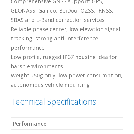
Comprehensive GNSS support: GPS,
GLONASS, Galileo, BeiDou, QZSS, IRNSS,
SBAS and L-Band correction services
Reliable phase center, low elevation signal
tracking, strong anti-interference
performance
Low profile, rugged IP67 housing idea for
harsh environments
Weight 250g only, low power consumption,
autonomous vehicle mounting
Technical Specifications
Performance