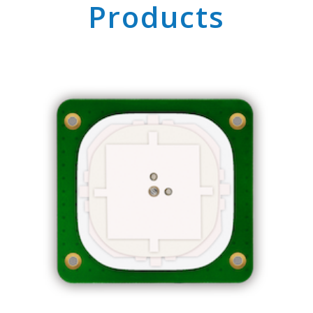
Products