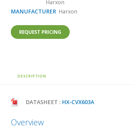
Harxon
MANUFACTURER
Harxon
REQUEST PRICING
DESCRIPTION
DATASHEET :
HX-CVX603A
Overview