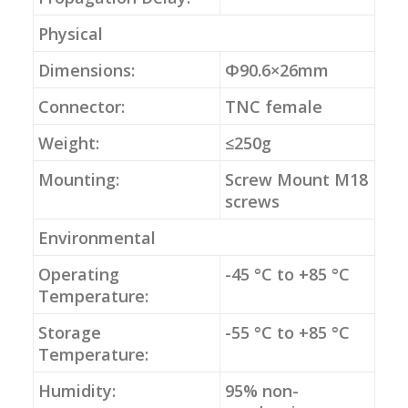
Physical
Dimensions:
Φ90.6×26mm
Connector:
TNC female
Weight:
≤250g
Mounting:
Screw Mount M18
screws
Environmental
Operating
-45 °C to +85 °C
Temperature:
Storage
-55 °C to +85 °C
Temperature:
Humidity:
95% non-