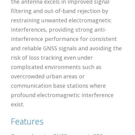
the antenna excels in improved signal
filtering and out-of-band rejection by
restraining unwanted electromagnetic
interferences, providing strong anti-
interference performance for consistent
and reliable GNSS signals and avoiding the
risk of loss tracking even under
complicated environments such as
overcrowded urban areas or
communication base stations where
profound electromagnetic interference
exist.
Features