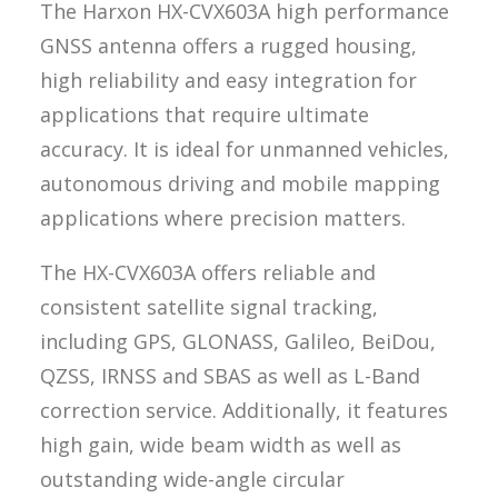
The Harxon HX-CVX603A high performance
GNSS antenna offers a rugged housing,
high reliability and easy integration for
applications that require ultimate
accuracy. It is ideal for unmanned vehicles,
autonomous driving and mobile mapping
applications where precision matters.
The HX-CVX603A offers reliable and
consistent satellite signal tracking,
including GPS, GLONASS, Galileo, BeiDou,
QZSS, IRNSS and SBAS as well as L-Band
correction service. Additionally, it features
high gain, wide beam width as well as
outstanding wide-angle circular