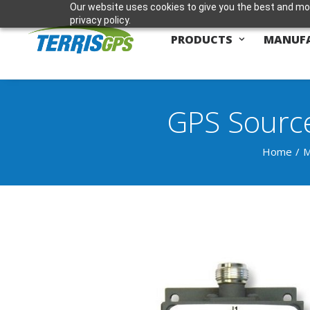
Our website uses cookies to give you the best and mos
privacy policy.
PRODUCTS
MANUF
GPS Source
Home
M