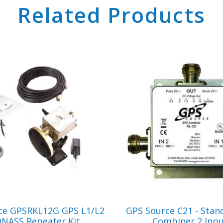
Related Products
VIEW PRODUCT
VIEW PRODUCT
ce GPSRKL12G GPS L1/L2
GPS Source C21 - Stan
NASS Repeater Kit
Combiner 2 Inp