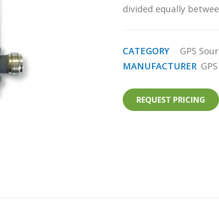
divided equally betwee
CATEGORY
GPS Sour
MANUFACTURER
GPS
REQUEST PRICING