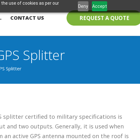
 the use of cookies as per our
Deny
Accept
REQUEST A QUOTE
.
CONTACT US
PS Splitter
S Splitter
splitter certified to military specifications is
t and two outputs. Generally, it is used when
om an active GPS antenna mounted on the roof is