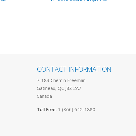
CONTACT INFORMATION
7-183 Chemin Freeman
Gatineau, QC J8Z 2A7
Canada
Toll Free:
1 (866) 642-1880