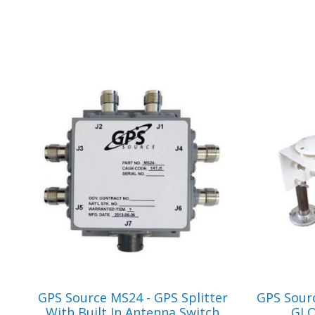
VIEW PRODUCT
GPS Source MS24 - GPS Splitter
GPS Sour
With Built In Antenna Switch
GLO