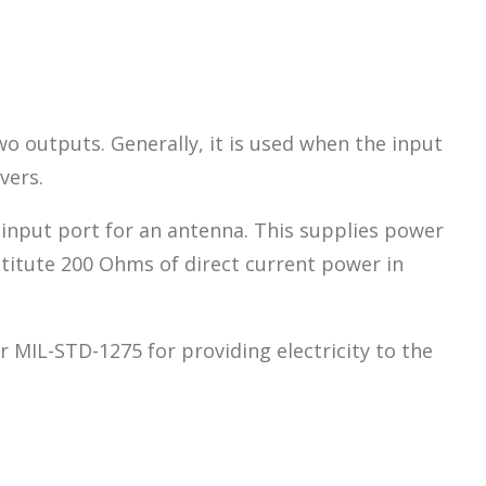
wo outputs. Generally, it is used when the input
vers.
 input port for an antenna. This supplies power
stitute 200 Ohms of direct current power in
 MIL-STD-1275 for providing electricity to the