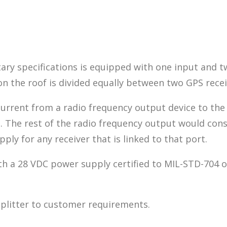
itary specifications is equipped with one input and t
 the roof is divided equally between two GPS recei
urrent from a radio frequency output device to the
t. The rest of the radio frequency output would con
ly for any receiver that is linked to that port.
h a 28 VDC power supply certified to MIL-STD-704 or
splitter to customer requirements.