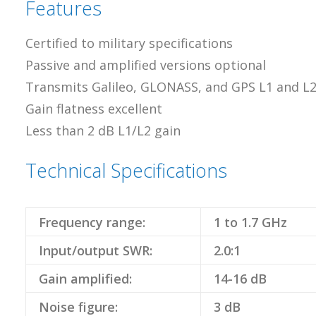
Features
Certified to military specifications
Passive and amplified versions optional
Transmits Galileo, GLONASS, and GPS L1 and L
Gain flatness excellent
Less than 2 dB L1/L2 gain
Technical Specifications
Frequency range:
1 to 1.7 GHz
Input/output SWR:
2.0:1
Gain amplified:
14-16 dB
Noise figure:
3 dB