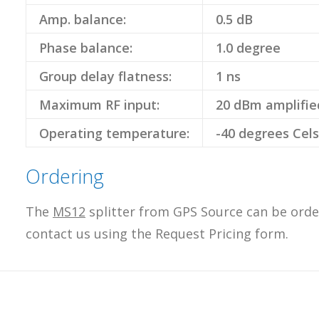
Amp. balance:
0.5 dB
Phase balance:
1.0 degree
Group delay flatness:
1 ns
Maximum RF input:
20 dBm amplifie
Operating temperature:
-40 degrees Cels
Ordering
The
MS12
splitter from GPS Source can be order
contact us using the Request Pricing form.