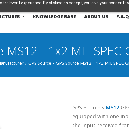
t relevant experience. By clicking on accept, you give your consent to
ACTURER
KNOWLEDGE BASE
ABOUT US
F.A.Q
 MS12 - 1x2 MIL SPEC G
anufacturer
GPS Source
GPS Source MS12 – 1×2 MIL SPEC GP
GPS Source's
MS12
GPS 
equipped with one inpu
the input received fr