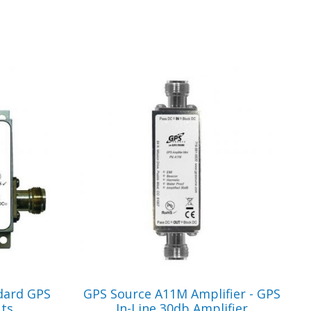
VIEW PRODUCT
dard GPS
GPS Source A11M Amplifier - GPS
uts
In-Line 30db Amplifier