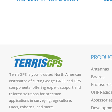
PRODUC
Antennas
TerrisGPS is your trusted North American
Boards
distributor of cutting-edge GNSS and GPS
Enclosures
components, offering expert support and
UHF Radio
tailored solutions for precision
Accessorie
applications in surveying, agriculture,
UAVs, robotics, and more.
Developmen