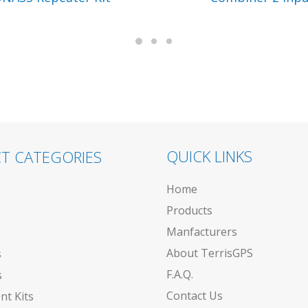
QUICK LINKS
T CATEGORIES
Home
Products
Manfacturers
About TerrisGPS
s
F.A.Q.
s
Contact Us
t Kits