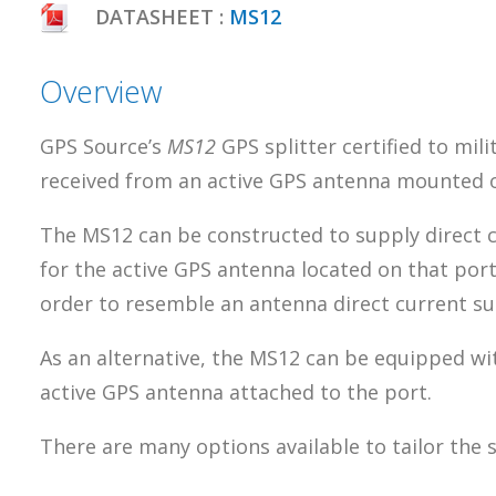
DATASHEET :
MS12
Overview
GPS Source’s
MS12
GPS splitter certified to mil
received from an active GPS antenna mounted on
The MS12 can be constructed to supply direct c
for the active GPS antenna located on that por
order to resemble an antenna direct current supp
As an alternative, the MS12 can be equipped wit
active GPS antenna attached to the port.
There are many options available to tailor the 