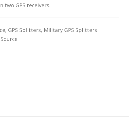
n two GPS receivers.
ce
,
GPS Splitters
,
Military GPS Splitters
 Source