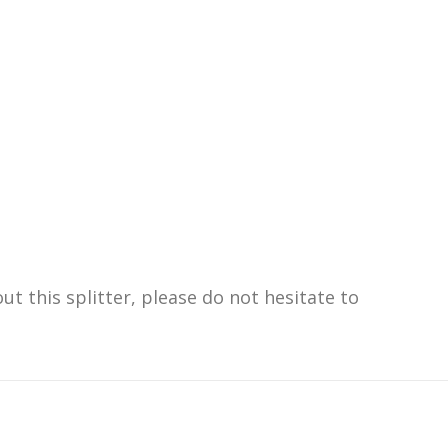
t this splitter, please do not hesitate to