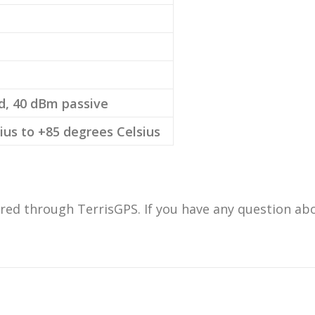
d, 40 dBm passive
ius to +85 degrees Celsius
ed through TerrisGPS. If you have any question abou