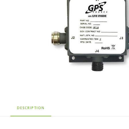
DESCRIPTION