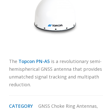
REQUEST A
QUOTE
SEARCH
The
Topcon PN-A5
is a revolutionary semi-
hemispherical GNSS antenna that provides
unmatched signal tracking and multipath
reduction.
CATEGORY
GNSS Choke Ring Antennas
,