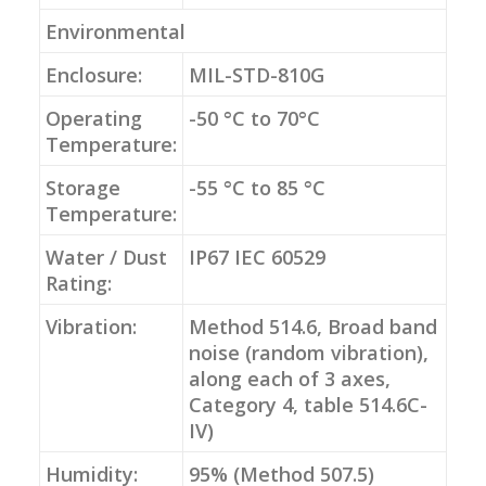
Environmental
Enclosure:
MIL-STD-810G
Operating
-50 °C to 70°C
Temperature:
Storage
-55 °C to 85 °C
Temperature:
Water / Dust
IP67 IEC 60529
Rating:
Vibration:
Method 514.6, Broad band
noise (random vibration),
along each of 3 axes,
Category 4, table 514.6C-
IV)
Humidity:
95% (Method 507.5)