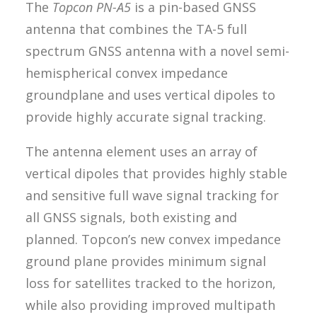
The
Topcon PN-A5
is a pin-based GNSS
antenna that combines the TA-5 full
spectrum GNSS antenna with a novel semi-
hemispherical convex impedance
groundplane and uses vertical dipoles to
provide highly accurate signal tracking.
The antenna element uses an array of
vertical dipoles that provides highly stable
and sensitive full wave signal tracking for
all GNSS signals, both existing and
planned. Topcon’s new convex impedance
ground plane provides minimum signal
loss for satellites tracked to the horizon,
while also providing improved multipath