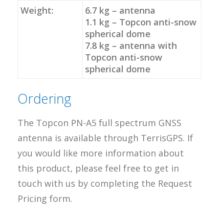
Weight:
6.7 kg – antenna
1.1 kg – Topcon anti-snow
spherical dome
7.8 kg – antenna with
Topcon anti-snow
spherical dome
Ordering
The Topcon PN-A5 full spectrum GNSS
antenna is available through TerrisGPS. If
you would like more information about
this product, please feel free to get in
touch with us by completing the Request
Pricing form.