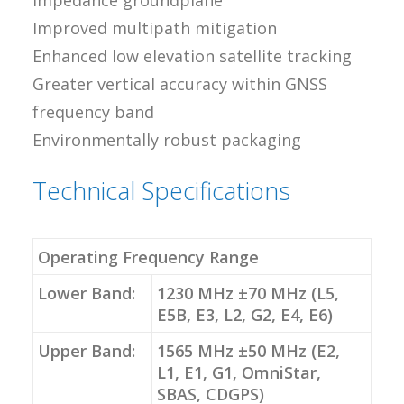
impedance groundplane
Improved multipath mitigation
Enhanced low elevation satellite tracking
Greater vertical accuracy within GNSS
frequency band
Environmentally robust packaging
Technical Specifications
Operating Frequency Range
Lower Band:
1230 MHz ±70 MHz (L5,
E5B, E3, L2, G2, E4, E6)
Upper Band:
1565 MHz ±50 MHz (E2,
L1, E1, G1, OmniStar,
SBAS, CDGPS)