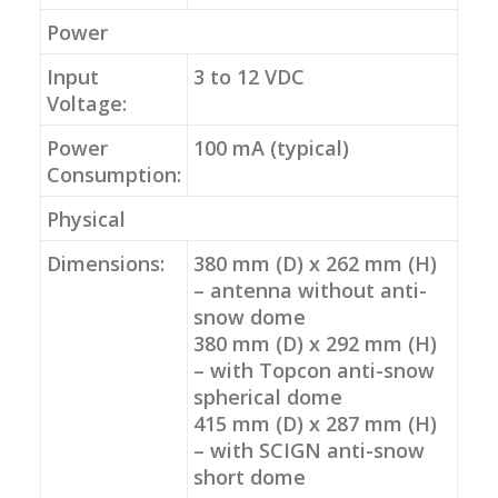
Power
Input
3 to 12 VDC
Voltage:
Power
100 mA (typical)
Consumption:
Physical
Dimensions:
380 mm (D) x 262 mm (H)
– antenna without anti-
snow dome
380 mm (D) x 292 mm (H)
– with Topcon anti-snow
spherical dome
415 mm (D) x 287 mm (H)
– with SCIGN anti-snow
short dome