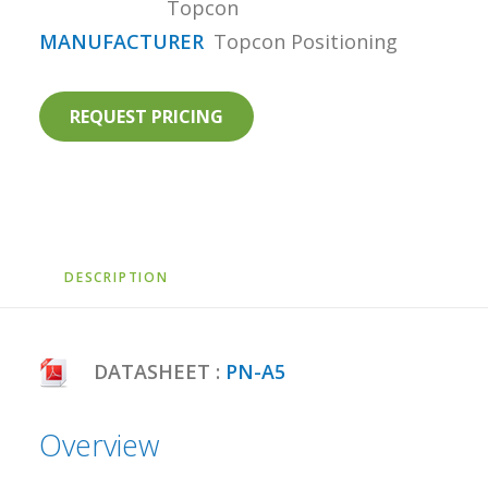
Topcon
MANUFACTURER
Topcon Positioning
REQUEST PRICING
DESCRIPTION
DATASHEET :
PN-A5
Overview