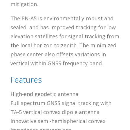
mitigation.
The PN-A5 is environmentally robust and
sealed, and has improved tracking for low
elevation satellites for signal tracking from
the local horizon to zenith. The minimized
phase center also offsets variations in
vertical within GNSS frequency band.
Features
High-end geodetic antenna
Full spectrum GNSS signal tracking with
TA-5 vertical convex dipole antenna
Innovative semi-hemispherical convex