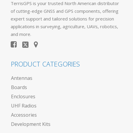
TerrisGPS is your trusted North American distributor
of cutting-edge GNSS and GPS components, offering
expert support and tailored solutions for precision
applications in surveying, agriculture, UAVs, robotics,
and more.
PRODUCT CATEGORIES
Antennas
Boards
Enclosures
UHF Radios
Accessories
Development Kits