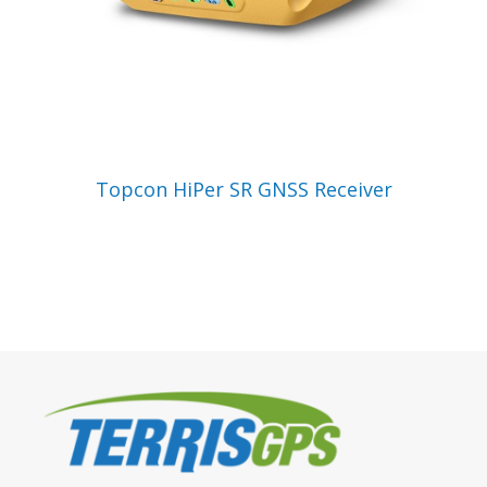
VIEW PRODUCT
Topcon HiPer SR GNSS Receiver