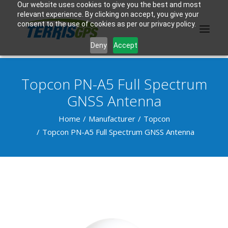
Our website uses cookies to give you the best and most
relevant experience. By clicking on accept, you give your
consent to the use of cookies as per our privacy policy.
Deny
Accept
Topcon PN-A5 Full Spectrum
PRODUCTS
GNSS Antenna
MANUFACTURER
Home
Manufacturer
Topcon
Topcon PN-A5 Full Spectrum GNSS Antenna
KNOWLEDGE BASE
ABOUT US
F.A.Q.
CONTACT US