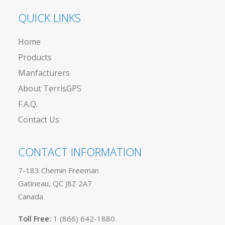
QUICK LINKS
Home
Products
Manfacturers
About TerrisGPS
F.A.Q.
Contact Us
CONTACT INFORMATION
7-183 Chemin Freeman
Gatineau, QC J8Z 2A7
Canada
Toll Free:
1 (866) 642-1880