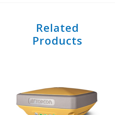
Related
Products