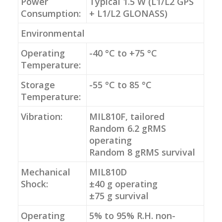
Power
Typical 1.5 W (L1/L2 GPS
Consumption:
+ L1/L2 GLONASS)
Environmental
Operating
-40 °C to +75 °C
Temperature:
Storage
-55 °C to 85 °C
Temperature:
Vibration:
MIL810F, tailored
Random 6.2 gRMS
operating
Random 8 gRMS survival
Mechanical
MIL810D
Shock:
±40 g operating
±75 g survival
Operating
5% to 95% R.H. non-