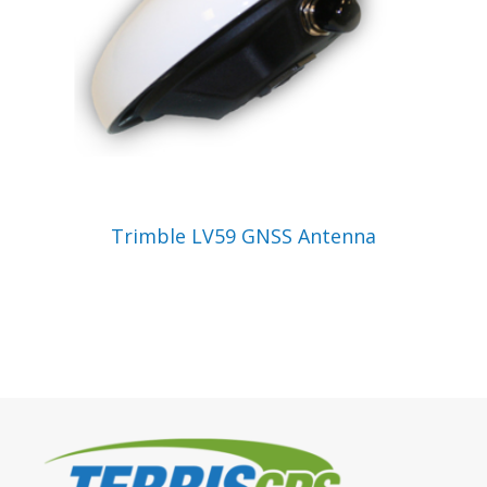
VIEW PRODUCT
Trimble LV59 GNSS Antenna