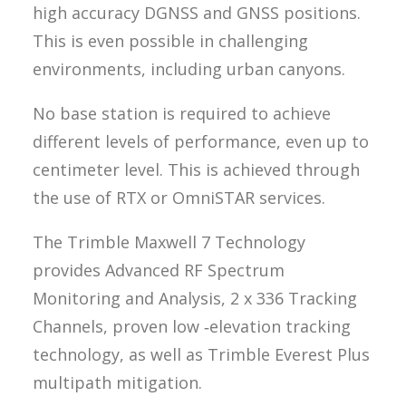
high accuracy DGNSS and GNSS positions.
This is even possible in challenging
environments, including urban canyons.
No base station is required to achieve
different levels of performance, even up to
centimeter level. This is achieved through
the use of RTX or OmniSTAR services.
The Trimble Maxwell 7 Technology
provides Advanced RF Spectrum
Monitoring and Analysis, 2 x 336 Tracking
Channels, proven low ‑elevation tracking
technology, as well as Trimble Everest Plus
multipath mitigation.