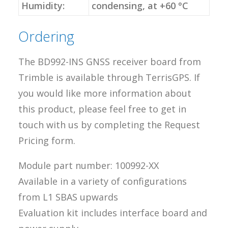
Humidity:
condensing, at +60 °C
Ordering
The BD992-INS GNSS receiver board from
Trimble is available through TerrisGPS. If
you would like more information about
this product, please feel free to get in
touch with us by completing the Request
Pricing form.
Module part number: 100992-XX
Available in a variety of configurations
from L1 SBAS upwards
Evaluation kit includes interface board and