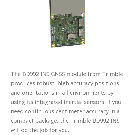
REQUEST A
QUOTE
SEARCH
The BD992-INS GNSS module from Trimble
produces robust, high accuracy positions
and orientations in all environments by
using its integrated inertial sensors. If you
need continuous centimeter accuracy in a
compact package, the Trimble BD992-INS
will do the job for you.