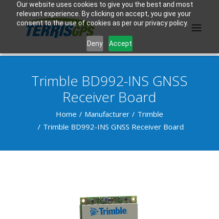
Our website uses cookies to give you the best and most
relevant experience. By clicking on accept, you give your
consent to the use of cookies as per our privacy policy.
Deny
Accept
Trimble BD992-INS GNSS
PRODUCTS
Receiver Board
MANUFACTURER
Home
Manufacturer
Trimble
Trimble BD992-INS GNSS Receiver Board
KNOWLEDGE BASE
ABOUT US
F.A.Q.
CONTACT US