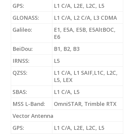
GPS:
L1 C/A, L2E, L2C, L5
GLONASS:
L1 C/A, L2 C/A, L3 CDMA
Galileo:
E1, E5A, E5B, E5AltBOC,
E6
BeiDou:
B1, B2, B3
IRNSS:
L5
QZSS:
L1 C/A, L1 SAIF,L1C, L2C,
L5, LEX
SBAS:
L1 C/A, L5
MSS L-Band:
OmniSTAR, Trimble RTX
Vector Antenna
GPS:
L1 C/A, L2E, L2C, L5