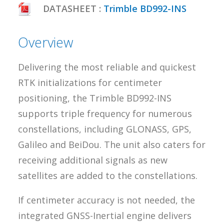
DATASHEET :
Trimble BD992-INS
Overview
Delivering the most reliable and quickest
RTK initializations for centimeter
positioning, the Trimble BD992-INS
supports triple frequency for numerous
constellations, including GLONASS, GPS,
Galileo and BeiDou. The unit also caters for
receiving additional signals as new
satellites are added to the constellations.
If centimeter accuracy is not needed, the
integrated GNSS-Inertial engine delivers