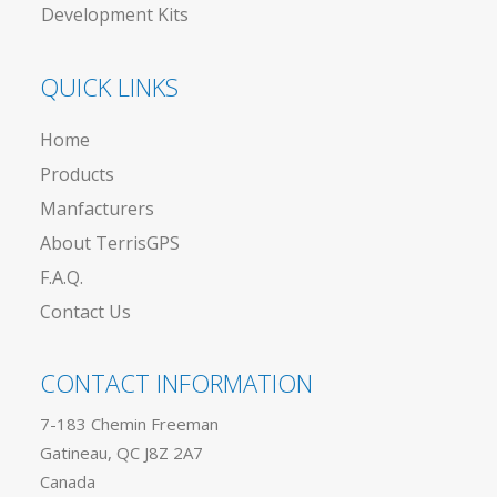
Development Kits
QUICK LINKS
Home
Products
Manfacturers
About TerrisGPS
F.A.Q.
Contact Us
CONTACT INFORMATION
7-183 Chemin Freeman
Gatineau, QC J8Z 2A7
Canada