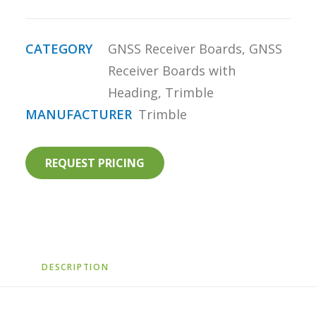
CATEGORY
GNSS Receiver Boards
,
GNSS
Receiver Boards with
Heading
,
Trimble
MANUFACTURER
Trimble
REQUEST PRICING
DESCRIPTION