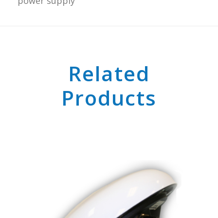
power supply
Related
Products