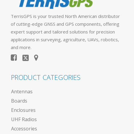
TerrisGPS is your trusted North American distributor
of cutting-edge GNSS and GPS components, offering
expert support and tailored solutions for precision
applications in surveying, agriculture, UAVs, robotics,
and more.
PRODUCT CATEGORIES
Antennas
Boards
Enclosures
UHF Radios
Accessories