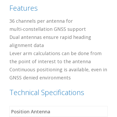
Features
36 channels per antenna for
multi‑constellation GNSS support
Dual antennas ensure rapid heading
alignment data
Lever arm calculations can be done from
the point of interest to the antenna
Continuous positioning is available, even in
GNSS denied environments
Technical Specifications
Position Antenna