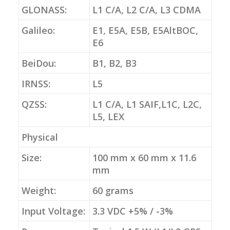
GLONASS:
L1 C/A, L2 C/A, L3 CDMA
Galileo:
E1, E5A, E5B, E5AltBOC,
E6
BeiDou:
B1, B2, B3
IRNSS:
L5
QZSS:
L1 C/A, L1 SAIF,L1C, L2C,
L5, LEX
Physical
Size:
100 mm x 60 mm x 11.6
mm
Weight:
60 grams
Input Voltage:
3.3 VDC +5% / -3%