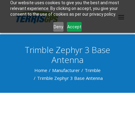
Our website uses cookies to give you the best and most
relevant experience. By clicking on accept, you give your
consent to the use of cookies as per our privacy policy.
Deny
Accept
Trimble Zephyr 3 Base
PRODUCTS
Antenna
MANUFACTURER
Home
Manufacturer
Trimble
Trimble Zephyr 3 Base Antenna
KNOWLEDGE BASE
ABOUT US
F.A.Q.
CONTACT US