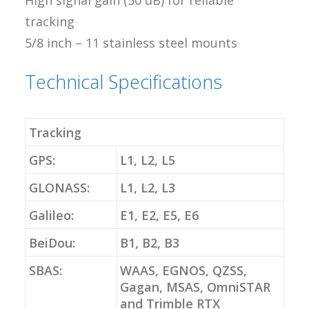
High signal gain (50 dB) for reliable
tracking
5/8 inch – 11 stainless steel mounts
Technical Specifications
Tracking
GPS:
L1, L2, L5
GLONASS:
L1, L2, L3
Galileo:
E1, E2, E5, E6
BeiDou:
B1, B2, B3
SBAS:
WAAS, EGNOS, QZSS,
Gagan, MSAS, OmniSTAR
and Trimble RTX