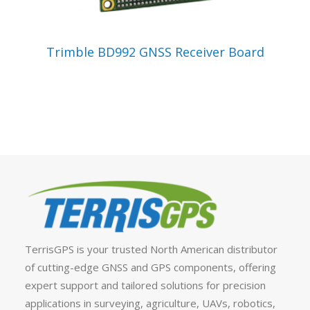
VIEW PRODUCT
Trimble BD992 GNSS Receiver Board
TerrisGPS is your trusted North American distributor
of cutting-edge GNSS and GPS components, offering
expert support and tailored solutions for precision
applications in surveying, agriculture, UAVs, robotics,