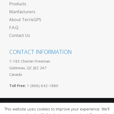
Products
Manfacturers
About TerrisGPS
F.A.Q.
Contact Us
CONTACT INFORMATION
7-183 Chemin Freeman
Gatineau, QC J8Z 2A7
Canada
Toll Free:
1 (866) 642-1880
This website uses cookies to improve your experience. We'll
Privacy
© 2025 TerrisGPS. All rights reserved |