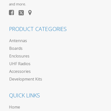
and more.
PRODUCT CATEGORIES
Antennas
Boards
Enclosures
UHF Radios
Accessories
Development Kits
QUICK LINKS
Home