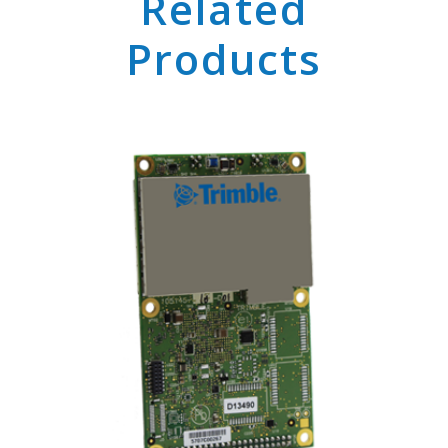
Related
Products