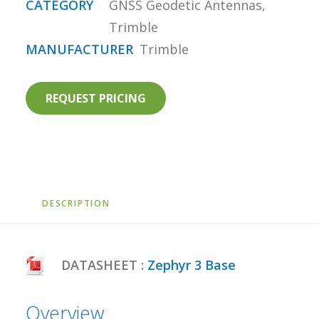
CATEGORY
GNSS Geodetic Antennas
,
Trimble
MANUFACTURER
Trimble
REQUEST PRICING
DESCRIPTION
DATASHEET :
Zephyr 3 Base
Overview