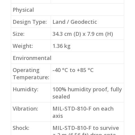
Physical
Design Type:
Land / Geodectic
Size:
34.3 cm (D) x 7.9 cm (H)
Weight:
1.36 kg
Environmental
Operating
-40 °C to +85 °C
Temperature:
Humidity:
100% humidity proof, fully
sealed
Vibration:
MIL-STD-810-F on each
axis
Shock:
MIL-STD-810-F to survive