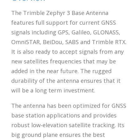
The Trimble Zephyr 3 Base Antenna
features full support for current GNSS
signals including GPS, Galileo, GLONASS,
OmniSTAR, BeiDou, SABS and Trimble RTX.
It is also ready to accept signals from any
new satellites frequencies that may be
added in the near future. The rugged
durability of the antenna ensures that it
will be a long term investment.
The antenna has been optimized for GNSS
base station applications and provides
robust low-elevation satellite tracking. Its
big ground plane ensures the best