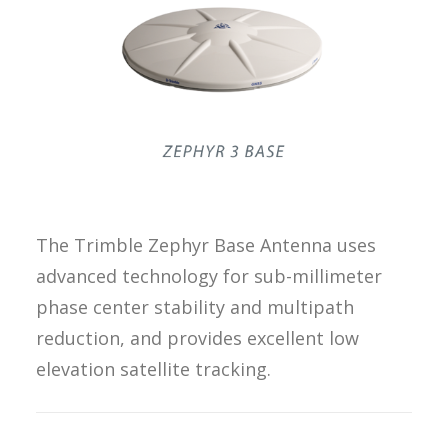
REQUEST A
QUOTE
SEARCH
The Trimble Zephyr Base Antenna uses
advanced technology for sub-millimeter
phase center stability and multipath
reduction, and provides excellent low
elevation satellite tracking.