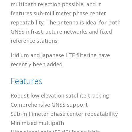
multipath rejection possible, and it
features sub-millimeter phase center
repeatability. The antenna is ideal for both
GNSS infrastructure networks and fixed
reference stations.
Iridium and Japanese LTE filtering have
recently been added.
Features
Robust low-elevation satellite tracking
Comprehensive GNSS support
Sub-millimeter phase center repeatability
Minimized multipath