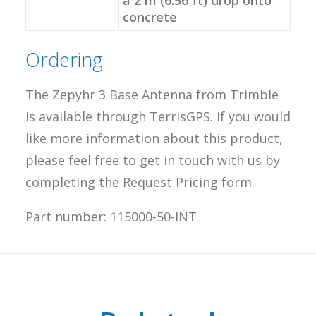
a 2 m (6.56 ft) drop onto
concrete
Ordering
The Zepyhr 3 Base Antenna from Trimble
is available through TerrisGPS. If you would
like more information about this product,
please feel free to get in touch with us by
completing the Request Pricing form.
Part number: 115000-50-INT