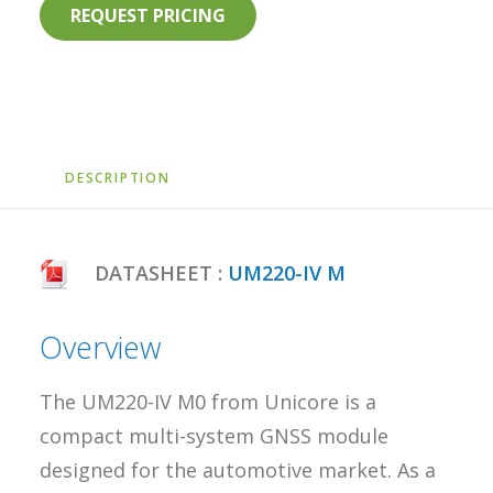
REQUEST PRICING
DESCRIPTION
DATASHEET :
UM220-IV M
Overview
The UM220-IV M0 from Unicore is a
compact multi-system GNSS module
designed for the automotive market. As a