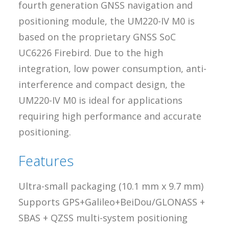
fourth generation GNSS navigation and
positioning module, the UM220-IV M0 is
based on the proprietary GNSS SoC
UC6226 Firebird. Due to the high
integration, low power consumption, anti-
interference and compact design, the
UM220-IV M0 is ideal for applications
requiring high performance and accurate
positioning.
Features
Ultra-small packaging (10.1 mm x 9.7 mm)
Supports GPS+Galileo+BeiDou/GLONASS +
SBAS + QZSS multi-system positioning