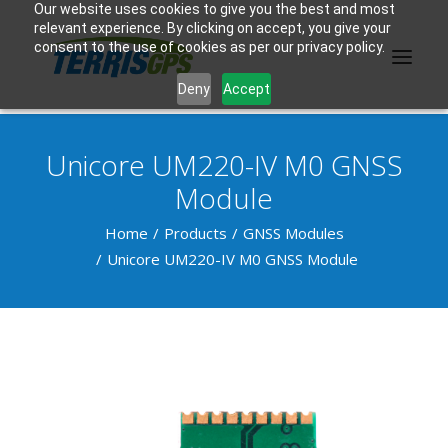
Our website uses cookies to give you the best and most
relevant experience. By clicking on accept, you give your
consent to the use of cookies as per our privacy policy.
Deny
Accept
Unicore UM220-IV M0 GNSS
PRODUCTS
Module
MANUFACTURER
Home
Products
GNSS Modules
Unicore UM220-IV M0 GNSS Module
KNOWLEDGE BASE
ABOUT US
F.A.Q.
CONTACT US