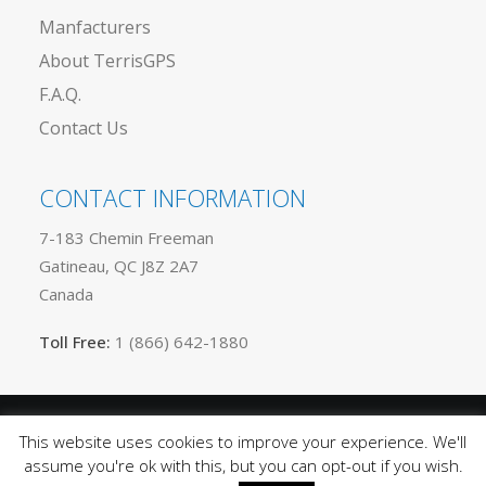
Manfacturers
About TerrisGPS
F.A.Q.
Contact Us
CONTACT INFORMATION
7-183 Chemin Freeman
Gatineau, QC J8Z 2A7
Canada
Toll Free:
1 (866) 642-1880
This website uses cookies to improve your experience. We'll
Privacy
© 2025 TerrisGPS. All rights reserved |
assume you're ok with this, but you can opt-out if you wish.
Policy
Terms of Use
Sitemap
|
|