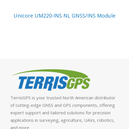
VIEW PRODUCT
Unicore UM220-INS NL GNSS/INS Module
TerrisGPS is your trusted North American distributor
of cutting-edge GNSS and GPS components, offering
expert support and tailored solutions for precision
applications in surveying, agriculture, UAVs, robotics,
and more.