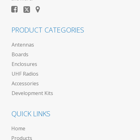
PRODUCT CATEGORIES
Antennas
Boards
Enclosures
UHF Radios
Accessories
Development Kits
QUICK LINKS
Home
Products