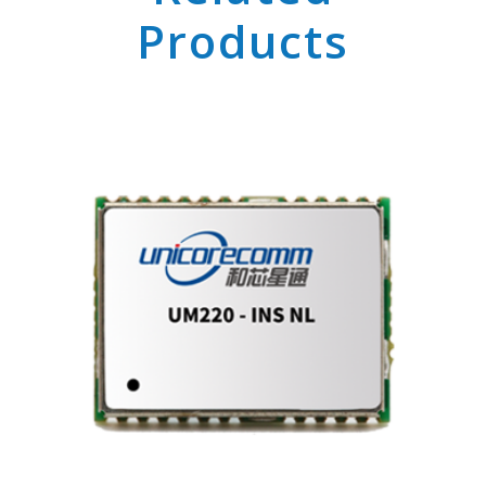
Products