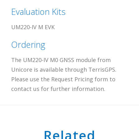
Evaluation Kits
UM220-IV M EVK
Ordering
The UM220-IV M0 GNSS module from
Unicore is available through TerrisGPS.
Please use the Request Pricing form to
contact us for further information.
Related