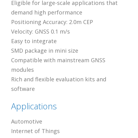
Eligible for large-scale applications that
demand high performance
Positioning Accuracy: 2.0m CEP
Velocity: GNSS 0.1 m/s
Easy to integrate
SMD package in mini size
Compatible with mainstream GNSS
modules
Rich and flexible evaluation kits and
software
Applications
Automotive
Internet of Things