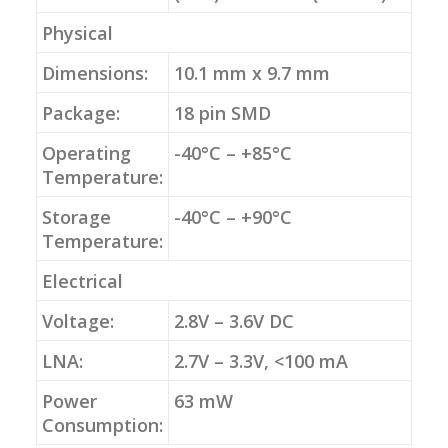
Physical
Dimensions:
10.1 mm x 9.7 mm
Package:
18 pin SMD
Operating
-40°C – +85°C
Temperature:
Storage
-40°C – +90°C
Temperature:
Electrical
Voltage:
2.8V – 3.6V DC
LNA:
2.7V – 3.3V, <100 mA
Power
63 mW
Consumption: