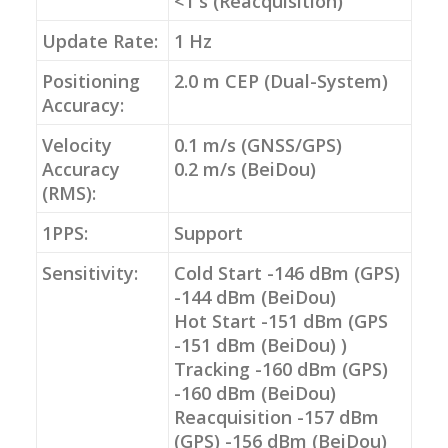
<1 s (Reacquisition)
Update Rate:
1 Hz
Positioning
2.0 m CEP (Dual-System)
Accuracy:
Velocity
0.1 m/s (GNSS/GPS)
Accuracy
0.2 m/s (BeiDou)
(RMS):
1PPS:
Support
Sensitivity:
Cold Start -146 dBm (GPS)
-144 dBm (BeiDou)
Hot Start -151 dBm (GPS
-151 dBm (BeiDou) )
Tracking -160 dBm (GPS)
-160 dBm (BeiDou)
Reacquisition -157 dBm
(GPS) -156 dBm (BeiDou)