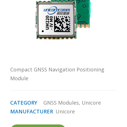
REQUEST A
QUOTE
SEARCH
Compact GNSS Navigation Positioning
Module
CATEGORY
GNSS Modules
,
Unicore
MANUFACTURER
Unicore