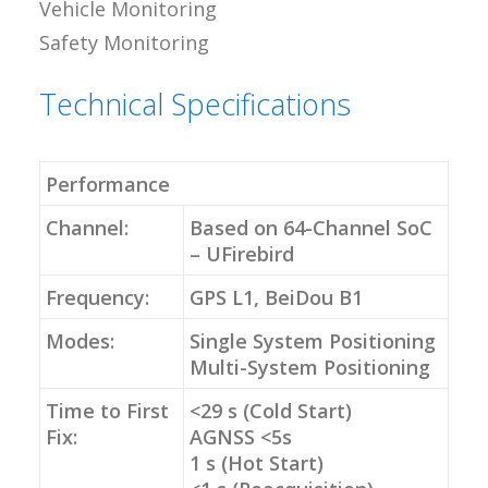
Vehicle Monitoring
Safety Monitoring
Technical Specifications
Performance
Channel:
Based on 64-Channel SoC
– UFirebird
Frequency:
GPS L1, BeiDou B1
Modes:
Single System Positioning
Multi-System Positioning
Time to First
<29 s (Cold Start)
Fix:
AGNSS <5s
1 s (Hot Start)