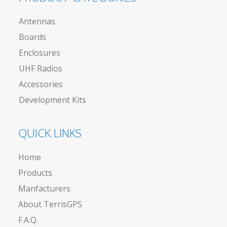
Antennas
Boards
Enclosures
UHF Radios
Accessories
Development Kits
QUICK LINKS
Home
Products
Manfacturers
About TerrisGPS
F.A.Q.