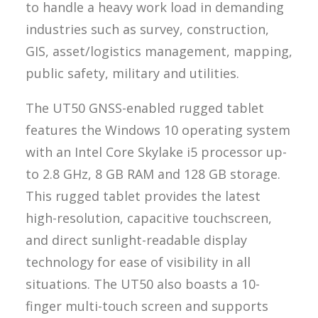
to handle a heavy work load in demanding
industries such as survey, construction,
GIS, asset/logistics management, mapping,
public safety, military and utilities.
The UT50 GNSS-enabled rugged tablet
features the Windows 10 operating system
with an Intel Core Skylake i5 processor up-
to 2.8 GHz, 8 GB RAM and 128 GB storage.
This rugged tablet provides the latest
high-resolution, capacitive touchscreen,
and direct sunlight-readable display
technology for ease of visibility in all
situations. The UT50 also boasts a 10-
finger multi-touch screen and supports