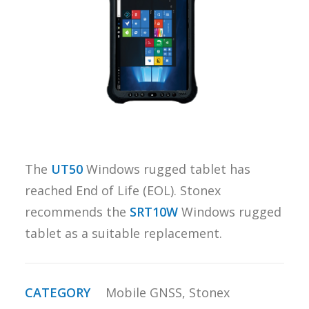
REQUEST A
QUOTE
SEARCH
The
UT50
Windows rugged tablet has
reached End of Life (EOL). Stonex
recommends the
SRT10W
Windows rugged
tablet as a suitable replacement.
CATEGORY
Mobile GNSS
,
Stonex