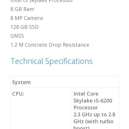
Intel i5 Skylake Processor
8 GB Ram
8 MP Camera
128 GB SSD
GNSS
1.2 M Concrete Drop Resistance
Technical Specifications
System
CPU:
Intel Core
Skylake i5-6200
Processor
2.3 GHz up to 2.8
GHz (with turbo
boost)