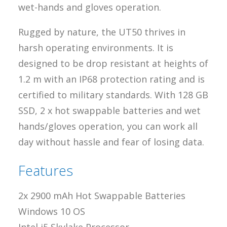
wet-hands and gloves operation.
Rugged by nature, the UT50 thrives in
harsh operating environments. It is
designed to be drop resistant at heights of
1.2 m with an IP68 protection rating and is
certified to military standards. With 128 GB
SSD, 2 x hot swappable batteries and wet
hands/gloves operation, you can work all
day without hassle and fear of losing data.
Features
2x 2900 mAh Hot Swappable Batteries
Windows 10 OS