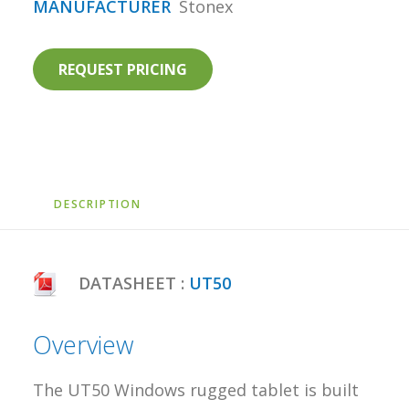
MANUFACTURER
Stonex
REQUEST PRICING
DESCRIPTION
DATASHEET :
UT50
Overview
The UT50 Windows rugged tablet is built