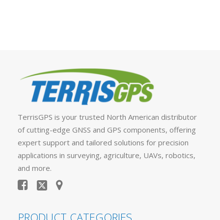
TerrisGPS is your trusted North American distributor
of cutting-edge GNSS and GPS components, offering
expert support and tailored solutions for precision
applications in surveying, agriculture, UAVs, robotics,
and more.
PRODUCT CATEGORIES