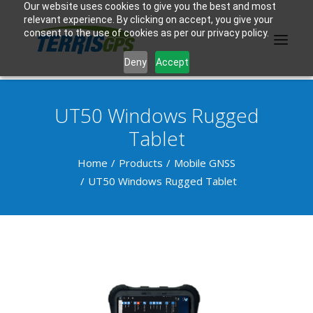
Our website uses cookies to give you the best and most
relevant experience. By clicking on accept, you give your
consent to the use of cookies as per our privacy policy.
Deny
Accept
UT50 Windows Rugged
PRODUCTS
Tablet
MANUFACTURER
Home
Products
Mobile GNSS
UT50 Windows Rugged Tablet
KNOWLEDGE BASE
ABOUT US
F.A.Q.
CONTACT US