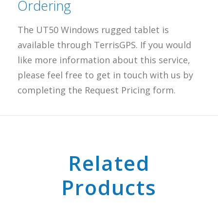
Ordering
The UT50 Windows rugged tablet is
available through TerrisGPS. If you would
like more information about this service,
please feel free to get in touch with us by
completing the Request Pricing form.
Related
Products