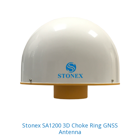
VIEW PRODUCT
Stonex SA1200 3D Choke Ring GNSS
Antenna