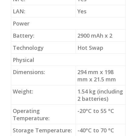
LAN:
Yes
Power
Battery:
2900 mAh x 2
Technology
Hot Swap
Physical
Dimensions:
294 mm x 198
mm x 21.5 mm
Weight:
1.54 kg (including
2 batteries)
Operating
-20°C to 55 °C
Temperature:
Storage Temperature:
-40°C to 70 °C