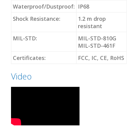
Waterproof/Dustproof:
IP68
Shock Resistance:
1.2 m drop
resistant
MIL-STD:
MIL-STD-810G
MIL-STD-461F
Certificates:
FCC, IC, CE, RoHS
Video