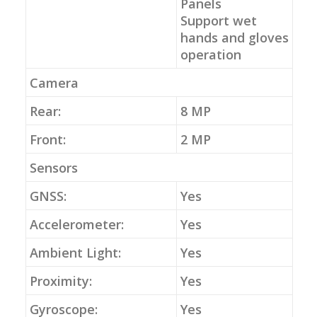
Panels
Support wet
hands and gloves
operation
Camera
Rear:
8 MP
Front:
2 MP
Sensors
GNSS:
Yes
Accelerometer:
Yes
Ambient Light:
Yes
Proximity:
Yes
Gyroscope:
Yes