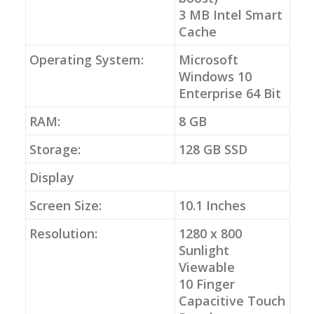
3 MB Intel Smart
Cache
Operating System:
Microsoft
Windows 10
Enterprise 64 Bit
RAM:
8 GB
Storage:
128 GB SSD
Display
Screen Size:
10.1 Inches
Resolution:
1280 x 800
Sunlight
Viewable
10 Finger
Capacitive Touch