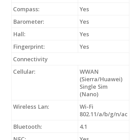
Compass:
Yes
Barometer:
Yes
Hall:
Yes
Fingerprint:
Yes
Connectivity
Cellular:
WWAN
(Sierra/Huawei)
Single Sim
(Nano)
Wireless Lan:
Wi-Fi
802.11/a/b/g/n/ac
Bluetooth:
4.1
NFC:
Yes