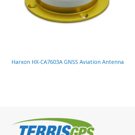
VIEW PRODUCT
Harxon HX-CA7603A GNSS Aviation Antenna