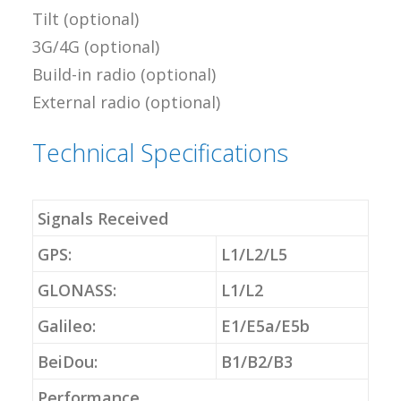
Tilt (optional)
3G/4G (optional)
Build-in radio (optional)
External radio (optional)
Technical Specifications
Signals Received
GPS:
L1/L2/L5
GLONASS:
L1/L2
Galileo:
E1/E5a/E5b
BeiDou:
B1/B2/B3
Performance