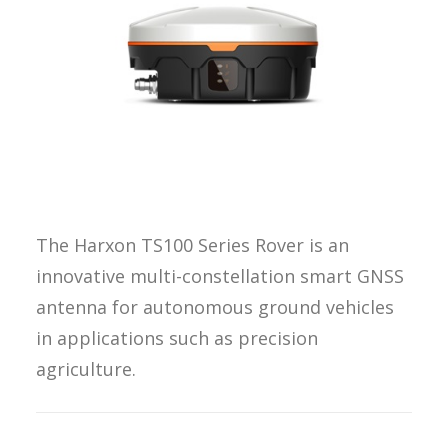
REQUEST A
QUOTE
SEARCH
The Harxon TS100 Series Rover is an
innovative multi-constellation smart GNSS
antenna for autonomous ground vehicles
in applications such as precision
agriculture.