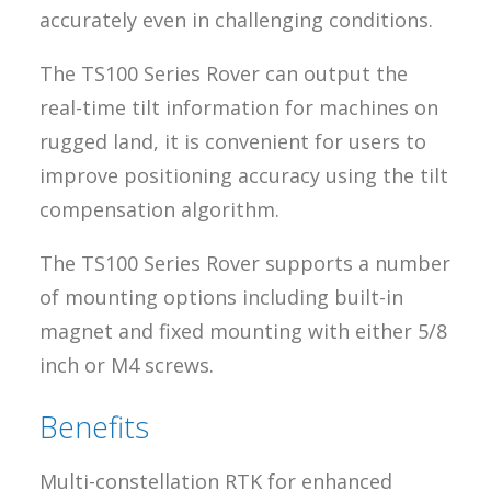
accurately even in challenging conditions.
The TS100 Series Rover can output the
real-time tilt information for machines on
rugged land, it is convenient for users to
improve positioning accuracy using the tilt
compensation algorithm.
The TS100 Series Rover supports a number
of mounting options including built-in
magnet and fixed mounting with either 5/8
inch or M4 screws.
Benefits
Multi-constellation RTK for enhanced