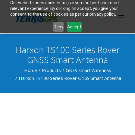
Our website uses cookies to give you the best and most
relevant experience. By clicking on accept, you give your
consent to the use of cookies as per our privacy policy.
Deny
Accept
Harxon TS100 Series Rover
PRODUCTS
GNSS Smart Antenna
MANUFACTURER
Home
Products
GNSS Smart Antennas
Harxon TS100 Series Rover GNSS Smart Antenna
KNOWLEDGE BASE
ABOUT US
F.A.Q.
CONTACT US