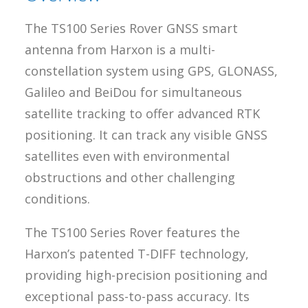
The TS100 Series Rover GNSS smart
antenna from Harxon is a multi-
constellation system using GPS, GLONASS,
Galileo and BeiDou for simultaneous
satellite tracking to offer advanced RTK
positioning. It can track any visible GNSS
satellites even with environmental
obstructions and other challenging
conditions.
The TS100 Series Rover features the
Harxon’s patented T-DIFF technology,
providing high-precision positioning and
exceptional pass-to-pass accuracy. Its