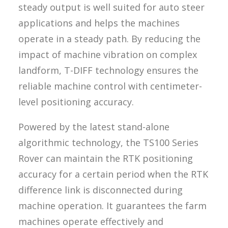
steady output is well suited for auto steer
applications and helps the machines
operate in a steady path. By reducing the
impact of machine vibration on complex
landform, T-DIFF technology ensures the
reliable machine control with centimeter-
level positioning accuracy.
Powered by the latest stand-alone
algorithmic technology, the TS100 Series
Rover can maintain the RTK positioning
accuracy for a certain period when the RTK
difference link is disconnected during
machine operation. It guarantees the farm
machines operate effectively and