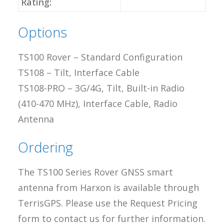
Rating:
Options
TS100 Rover – Standard Configuration
TS108 – Tilt, Interface Cable
TS108-PRO – 3G/4G, Tilt, Built-in Radio
(410-470 MHz), Interface Cable, Radio
Antenna
Ordering
The TS100 Series Rover GNSS smart
antenna from Harxon is available through
TerrisGPS. Please use the Request Pricing
form to contact us for further information.