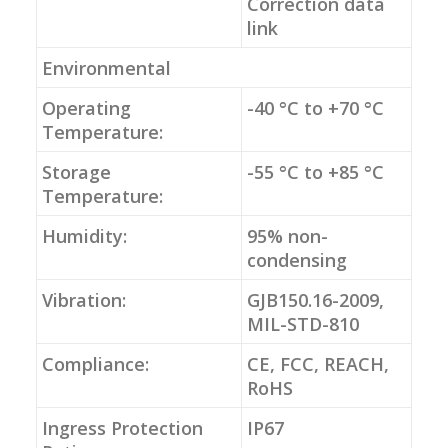
Correction data
link
Environmental
Operating
-40 °C to +70 °C
Temperature:
Storage
-55 °C to +85 °C
Temperature:
Humidity:
95% non-
condensing
Vibration:
GJB150.16-2009,
MIL-STD-810
Compliance:
CE, FCC, REACH,
RoHS
Ingress Protection
IP67