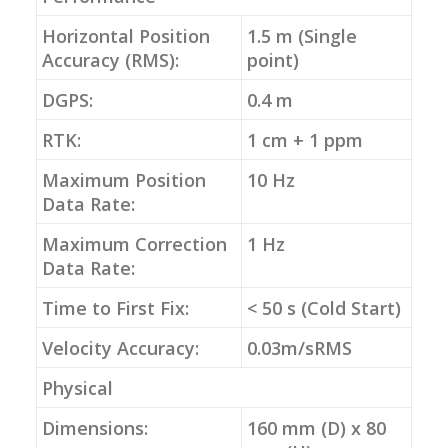
Horizontal Position
1.5 m (Single
Accuracy (RMS):
point)
DGPS:
0.4 m
RTK:
1 cm + 1 ppm
Maximum Position
10 Hz
Data Rate:
Maximum Correction
1 Hz
Data Rate:
Time to First Fix:
< 50 s (Cold Start)
Velocity Accuracy:
0.03m/sRMS
Physical
Dimensions:
160 mm (D) x 80