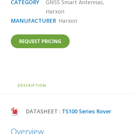
CATEGORY
GNSS Smart Antennas
,
Harxon
MANUFACTURER
Harxon
REQUEST PRICING
DESCRIPTION
DATASHEET :
TS100 Series Rover
Overview