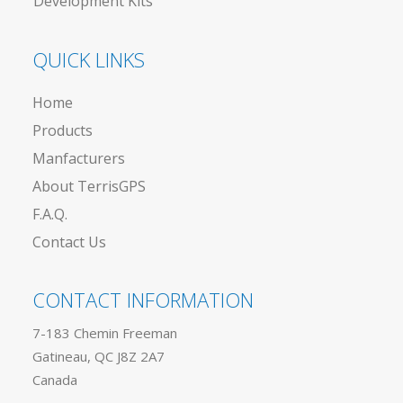
Development Kits
QUICK LINKS
Home
Products
Manfacturers
About TerrisGPS
F.A.Q.
Contact Us
CONTACT INFORMATION
7-183 Chemin Freeman
Gatineau, QC J8Z 2A7
Canada