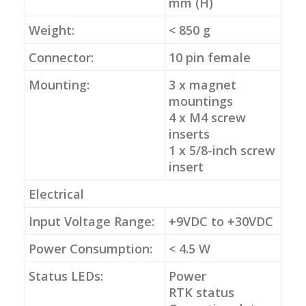
mm (H)
Weight:
< 850 g
Connector:
10 pin female
Mounting:
3 x magnet
mountings
4 x M4 screw
inserts
1 x 5/8-inch screw
insert
Electrical
Input Voltage Range:
+9VDC to +30VDC
Power Consumption:
< 4.5 W
Status LEDs:
Power
RTK status