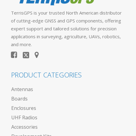
TerrisGPS is your trusted North American distributor
of cutting-edge GNSS and GPS components, offering
expert support and tailored solutions for precision
applications in surveying, agriculture, UAVs, robotics,
and more.
PRODUCT CATEGORIES
Antennas
Boards
Enclosures
UHF Radios
Accessories