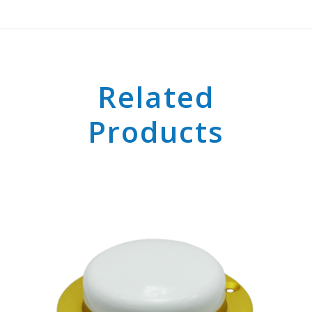
Related
Products