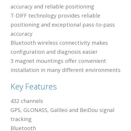
accuracy and reliable positioning
T-DIFF technology provides reliable
positioning and exceptional pass-to-pass
accuracy
Bluetooth wireless connectivity makes
configuration and diagnosis easier
3 magnet mountings offer convenient
installation in many different environments
Key Features
432 channels
GPS, GLONASS, Galileo and BeiDou signal
tracking
Bluetooth