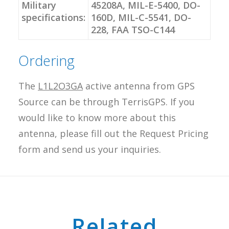
Military
45208A, MIL-E-5400, DO-
specifications:
160D, MIL-C-5541, DO-
228, FAA TSO-C144
Ordering
The
L1L2O3GA
active antenna from GPS
Source can be through TerrisGPS. If you
would like to know more about this
antenna, please fill out the Request Pricing
form and send us your inquiries.
Related