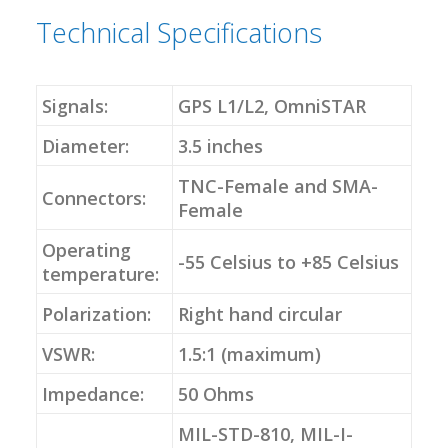
Technical Specifications
Signals:
GPS L1/L2, OmniSTAR
Diameter:
3.5 inches
TNC-Female and SMA-
Connectors:
Female
Operating
-55 Celsius to +85 Celsius
temperature:
Polarization:
Right hand circular
VSWR:
1.5:1 (maximum)
Impedance:
50 Ohms
MIL-STD-810, MIL-I-