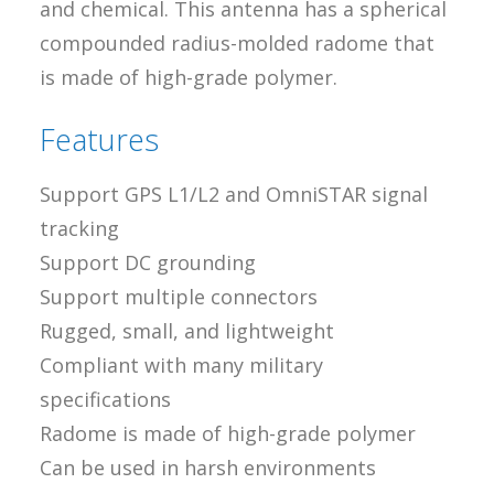
and chemical. This antenna has a spherical
compounded radius-molded radome that
is made of high-grade polymer.
Features
Support GPS L1/L2 and OmniSTAR signal
tracking
Support DC grounding
Support multiple connectors
Rugged, small, and lightweight
Compliant with many military
specifications
Radome is made of high-grade polymer
Can be used in harsh environments