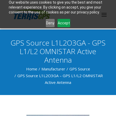
Our website uses cookies to give you the best and most
relevant experience. By clicking on accept, you give your
consent to the use of cookies as per our privacy policy.
Deny
Accept
GPS Source L1L2O3GA - GPS
PRODUCTS
L1/L2 OMNISTAR Active
Antenna
MANUFACTURER
Home
KNOWLEDGE BASE
Manufacturer
GPS Source
GPS Source L1L2O3GA – GPS L1/L2 OMNISTAR
ABOUT US
Active Antenna
F.A.Q.
CONTACT US