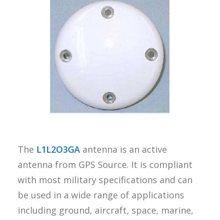
REQUEST A
QUOTE
SEARCH
The
L1L2O3GA
antenna is an active
antenna from GPS Source. It is compliant
with most military specifications and can
be used in a wide range of applications
including ground, aircraft, space, marine,