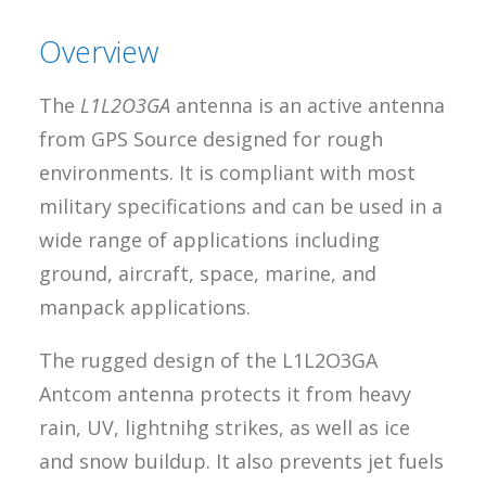
Overview
The
L1L2O3GA
antenna is an active antenna
from GPS Source designed for rough
environments. It is compliant with most
military specifications and can be used in a
wide range of applications including
ground, aircraft, space, marine, and
manpack applications.
The rugged design of the L1L2O3GA
Antcom antenna protects it from heavy
rain, UV, lightnihg strikes, as well as ice
and snow buildup. It also prevents jet fuels