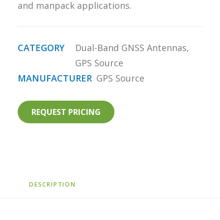
and manpack applications.
CATEGORY
Dual-Band GNSS Antennas
,
GPS Source
MANUFACTURER
GPS Source
REQUEST PRICING
DESCRIPTION