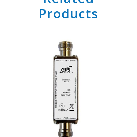
Products