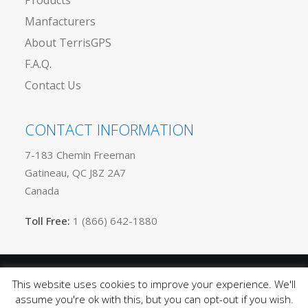
Products
Manfacturers
About TerrisGPS
F.A.Q.
Contact Us
CONTACT INFORMATION
7-183 Chemin Freeman
Gatineau, QC J8Z 2A7
Canada
Toll Free:
1 (866) 642-1880
This website uses cookies to improve your experience. We'll
Privacy
© 2025 TerrisGPS. All rights reserved |
assume you're ok with this, but you can opt-out if you wish.