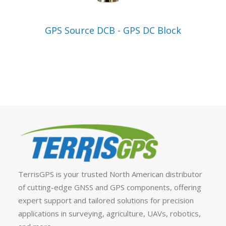
VIEW PRODUCT
GPS Source DCB - GPS DC Block
TerrisGPS is your trusted North American distributor
of cutting-edge GNSS and GPS components, offering
expert support and tailored solutions for precision
applications in surveying, agriculture, UAVs, robotics,