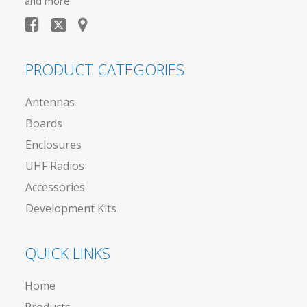
and more.
PRODUCT CATEGORIES
Antennas
Boards
Enclosures
UHF Radios
Accessories
Development Kits
QUICK LINKS
Home